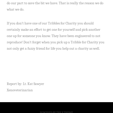
do our part to save the bit we have. That is really the reason we do
what we do.
If you don’t have one of our Tribbles for Charity you should
certainly make an effort to get one for yourself and pick another
one up for someone you know. They have been engineered to not
reproduce! Don’t forget when you pick up a Tribble for Charity you
not only get a fuzzy friend for life you help out a charity as well.
Report by: Lt. Kat Sawyer
Xenoveterinarian
POWERED BY THE
X THEME