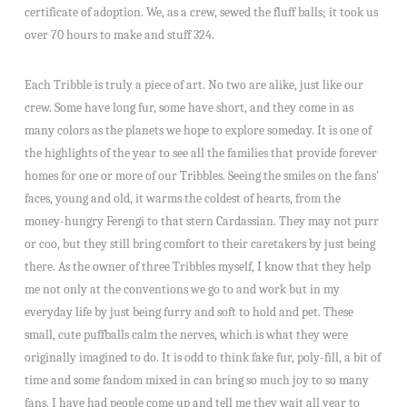
certificate of adoption. We, as a crew, sewed the fluff balls; it took us
over 70 hours to make and stuff 324.
Each Tribble is truly a piece of art. No two are alike, just like our
crew. Some have long fur, some have short, and they come in as
many colors as the planets we hope to explore someday. It is one of
the highlights of the year to see all the families that provide forever
homes for one or more of our Tribbles. Seeing the smiles on the fans’
faces, young and old, it warms the coldest of hearts, from the
money-hungry Ferengi to that stern Cardassian. They may not purr
or coo, but they still bring comfort to their caretakers by just being
there. As the owner of three Tribbles myself, I know that they help
me not only at the conventions we go to and work but in my
everyday life by just being furry and soft to hold and pet. These
small, cute puffballs calm the nerves, which is what they were
originally imagined to do. It is odd to think fake fur, poly-fill, a bit of
time and some fandom mixed in can bring so much joy to so many
fans. I have had people come up and tell me they wait all year to