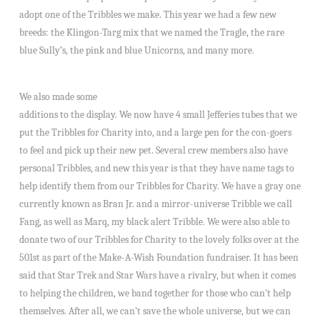
adopt one of the Tribbles we make. This year we had a few new
breeds: the Klingon-Targ mix that we named the Tragle, the rare
blue Sully’s, the pink and blue Unicorns, and many more.
We also made some
additions to the display. We now have 4 small Jefferies tubes that we
put the Tribbles for Charity into, and a large pen for the con-goers
to feel and pick up their new pet. Several crew members also have
personal Tribbles, and new this year is that they have name tags to
help identify them from our Tribbles for Charity. We have a gray one
currently known as Bran Jr. and a mirror-universe Tribble we call
Fang, as well as Marq, my black alert Tribble. We were also able to
donate two of our Tribbles for Charity to the lovely folks over at the
501st as part of the Make-A-Wish Foundation fundraiser. It has been
said that Star Trek and Star Wars have a rivalry, but when it comes
to helping the children, we band together for those who can’t help
themselves. After all, we can’t save the whole universe, but we can