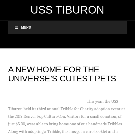
USS TIBURON
MENU
A NEW HOME FOR THE
UNIVERSE’S CUTEST PETS
This year, the USS
Tiburon held its third annual Tribble for Charity adoption event at
the 2019 Denver Pop Culture Con. Visitors for a small donation, of
just $5.00, were able to bring home one of our handmade Tribbles.
Along with adopting a Tribble, the fans got a care booklet and a