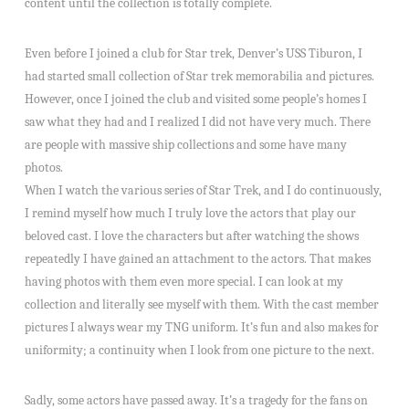
content until the collection is totally complete.
Even before I joined a club for Star trek, Denver’s USS Tiburon, I
had started small collection of Star trek memorabilia and pictures.
However, once I joined the club and visited some people’s homes I
saw what they had and I realized I did not have very much. There
are people with massive ship collections and some have many
photos.
When I watch the various series of Star Trek, and I do continuously,
I remind myself how much I truly love the actors that play our
beloved cast. I love the characters but after watching the shows
repeatedly I have gained an attachment to the actors. That makes
having photos with them even more special. I can look at my
collection and literally see myself with them. With the cast member
pictures I always wear my TNG uniform. It’s fun and also makes for
uniformity; a continuity when I look from one picture to the next.
Sadly, some actors have passed away. It’s a tragedy for the fans on