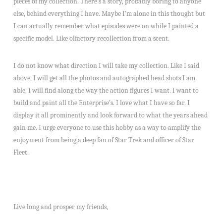
pieces of my collection. There’s a story, probably boring to anyone
else, behind everything I have. Maybe I’m alone in this thought but
I can actually remember what episodes were on while I painted a
specific model. Like olfactory recollection from a scent.
I do not know what direction I will take my collection. Like I said
above, I will get all the photos and autographed head shots I am
able. I will find along the way the action figures I want. I want to
build and paint all the Enterprise’s. I love what I have so far. I
display it all prominently and look forward to what the years ahead
gain me. I urge everyone to use this hobby as a way to amplify the
enjoyment from being a deep fan of Star Trek and officer of Star
Fleet.
Live long and prosper my friends,