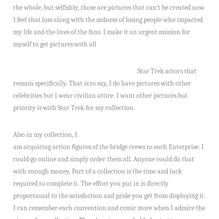
the whole, but selfishly, those are pictures that can’t be created now.
I feel that loss along with the sadness of losing people who impacted
my life and the lives of the fans. I make it an urgent mission for
myself to get pictures with all
Star Trek actors that
remain specifically. That is to say, I do have pictures with other
celebrities but I wear civilian attire. I want other pictures but
priority is with Star Trek for my collection.
Also in my collection, I
am acquiring action figures of the bridge crews to each Enterprise. I
could go online and simply order them all. Anyone could do that
with enough money. Part of a collection is the time and luck
required to complete it. The effort you put in is directly
proportional to the satisfaction and pride you get from displaying it.
I can remember each convention and comic store when I admire the