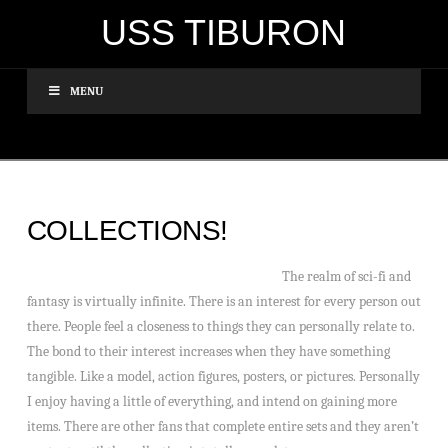
USS TIBURON
MENU
COLLECTIONS!
The realm of sci-fi and
fantasy is virtually infinite. There is an interest for every person out
there. People feel a closeness to things they can personally relate to.
The bond to their interest increases when they have something
tangible. Like a model, action figures, posters, or pictures. Personally
I enjoy having a little of everything, and intend on gaining more
items. There are other fans that complete entire sets and they aren’t