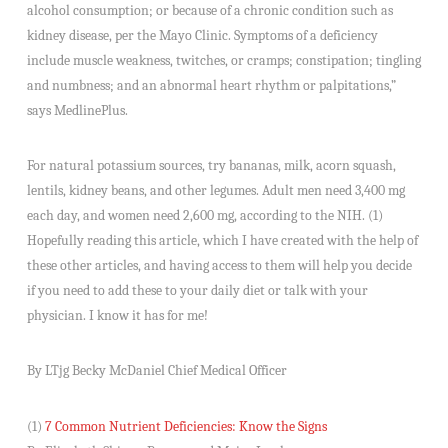
alcohol consumption; or because of a chronic condition such as
kidney disease, per the Mayo Clinic. Symptoms of a deficiency
include muscle weakness, twitches, or cramps; constipation; tingling
and numbness; and an abnormal heart rhythm or palpitations,”
says MedlinePlus.
For natural potassium sources, try bananas, milk, acorn squash,
lentils, kidney beans, and other legumes. Adult men need 3,400 mg
each day, and women need 2,600 mg, according to the NIH. (1)
Hopefully reading this article, which I have created with the help of
these other articles, and having access to them will help you decide
if you need to add these to your daily diet or talk with your
physician. I know it has for me!
By LTjg Becky McDaniel Chief Medical Officer
(1)
7 Common Nutrient Deficiencies: Know the Signs