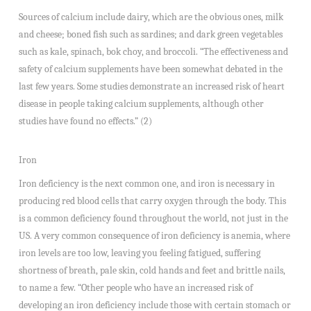
Sources of calcium include dairy, which are the obvious ones, milk
and cheese; boned fish such as sardines; and dark green vegetables
such as kale, spinach, bok choy, and broccoli. “The effectiveness and
safety of calcium supplements have been somewhat debated in the
last few years. Some studies demonstrate an increased risk of heart
disease in people taking calcium supplements, although other
studies have found no effects.” (2)
Iron
Iron deficiency is the next common one, and iron is necessary in
producing red blood cells that carry oxygen through the body. This
is a common deficiency found throughout the world, not just in the
US. A very common consequence of iron deficiency is anemia, where
iron levels are too low, leaving you feeling fatigued, suffering
shortness of breath, pale skin, cold hands and feet and brittle nails,
to name a few. “Other people who have an increased risk of
developing an iron deficiency include those with certain stomach or