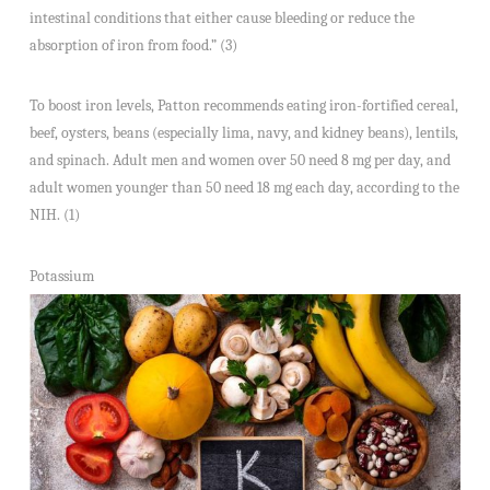
intestinal conditions that either cause bleeding or reduce the
absorption of iron from food.” (3)
To boost iron levels, Patton recommends eating iron-fortified cereal,
beef, oysters, beans (especially lima, navy, and kidney beans), lentils,
and spinach. Adult men and women over 50 need 8 mg per day, and
adult women younger than 50 need 18 mg each day, according to the
NIH. (1)
Potassium