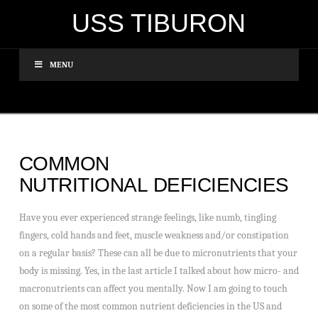
USS TIBURON
MENU
COMMON
NUTRITIONAL DEFICIENCIES
Have you ever experienced strange feelings, like numb, tingling
fingers, cold hands and feet, muscle weakness and/or constipation
on a regular basis? These can all be due to micronutrients that your
body is missing. Yes, in the last article I talked about how micro- and
macronutrients can affect you mentally. Now I am going to touch
on some of the most common nutrient deficiencies in the US and