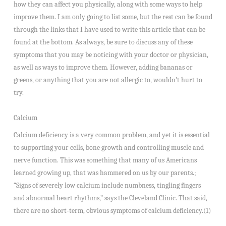
how they can affect you physically, along with some ways to help
improve them. I am only going to list some, but the rest can be found
through the links that I have used to write this article that can be
found at the bottom. As always, be sure to discuss any of these
symptoms that you may be noticing with your doctor or physician,
as well as ways to improve them. However, adding bananas or
greens, or anything that you are not allergic to, wouldn’t hurt to
try.
Calcium
Calcium deficiency is a very common problem, and yet it is essential
to supporting your cells, bone growth and controlling muscle and
nerve function. This was something that many of us Americans
learned growing up, that was hammered on us by our parents.;
“Signs of severely low calcium include numbness, tingling fingers
and abnormal heart rhythms,” says the Cleveland Clinic. That said,
there are no short-term, obvious symptoms of calcium deficiency.(1)