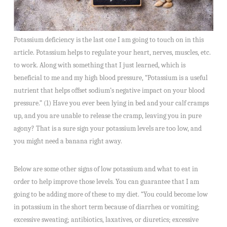
Potassium deficiency is the last one I am going to touch on in this
article. Potassium helps to regulate your heart, nerves, muscles, etc.
to work. Along with something that I just learned, which is
beneficial to me and my high blood pressure, “Potassium is a useful
nutrient that helps offset sodium’s negative impact on your blood
pressure.” (1) Have you ever been lying in bed and your calf cramps
up, and you are unable to release the cramp, leaving you in pure
agony? That is a sure sign your potassium levels are too low, and
you might need a banana right away.
Below are some other signs of low potassium and what to eat in
order to help improve those levels. You can guarantee that I am
going to be adding more of these to my diet. “You could become low
in potassium in the short term because of diarrhea or vomiting;
excessive sweating; antibiotics, laxatives, or diuretics; excessive