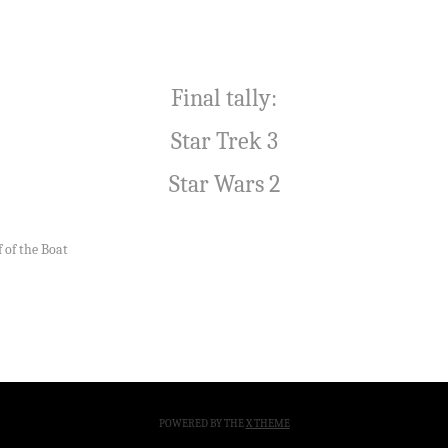
Final tally:
Star Trek 3
Star Wars 2
 of the Boat
POWERED BY THE
X THEME