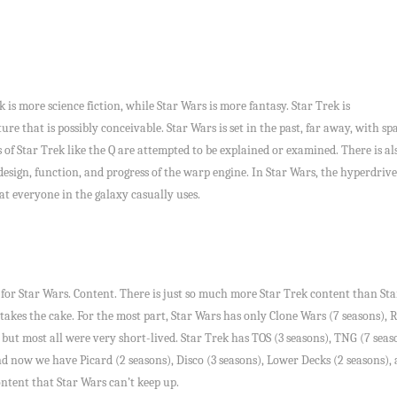
k is more science fiction, while Star Wars is more fantasy. Star Trek is
uture that is possibly conceivable. Star Wars is set in the past, far away, with 
 of Star Trek like the Q are attempted to be explained or examined. There is als
design, function, and progress of the warp engine. In Star Wars, the hyperdri
at everyone in the galaxy casually uses.
in for Star Wars. Content. There is just so much more Star Trek content than Star
 takes the cake. For the most part, Star Wars has only Clone Wars (7 seasons),
 but most all were very short-lived. Star Trek has TOS (3 seasons), TNG (7 seas
nd now we have Picard (2 seasons), Disco (3 seasons), Lower Decks (2 seasons), 
ontent that Star Wars can’t keep up.