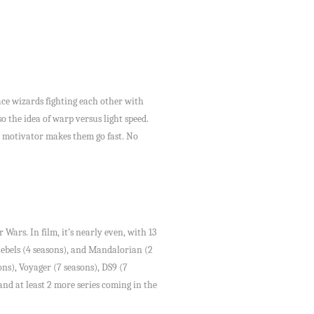
space wizards fighting each other with
o the idea of warp versus light speed.
ve motivator makes them go fast. No
 Wars. In film, it’s nearly even, with 13
 Rebels (4 seasons), and Mandalorian (2
ons), Voyager (7 seasons), DS9 (7
and at least 2 more series coming in the