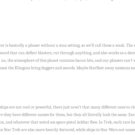
er is basically a phaser without a stun setting, so we’ll call those a wash. Th
 sword that can deflect blasters, cut through anything, and also works as a dec
 no, the atmosphere of this planet contains bacon bits, and our phasers can’t 
 least the Klingons bring daggers and swords. Maybe Starfleet away missions nee
ships are not cool or powerful, there just aren’t that many different ones to c
re they have different names for them, but they all literally look the same. Exc
n, and whatever that weird ass space pistol Ackbar flew. In Trek, each race has
s in Star Trek are also more heavily featured, while ships in Star Wars not na