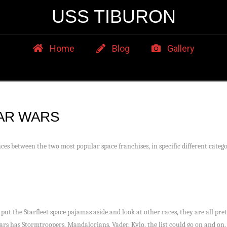
USS TIBURON
Home
Blog
Gallery
TAR WARS
ces between the two most popular space franchises, in specific different catego
put the Starfleet space pajamas aside and look at other races, they are all pre
ars has Stormtroopers, Mandalorians, Vader, Kylo, the list could go on and on. 