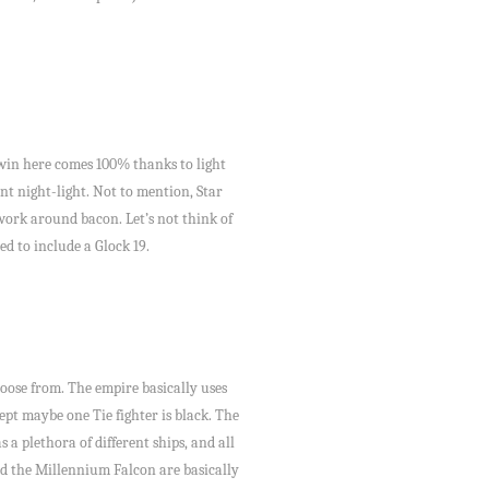
e win here comes 100% thanks to light
ent night-light. Not to mention, Star
work around bacon. Let’s not think of
d to include a Glock 19.
hoose from. The empire basically uses
ept maybe one Tie fighter is black. The
 a plethora of different ships, and all
med the Millennium Falcon are basically