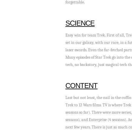
forgettable.
SCIENCE
Easy win for team Trek. First of all, Tre
set in our galaxy, with our race, in a f
laser swords. Even the far-fetched parts
Many episodes of Star Trek go into the 
tech, no backstory, just magical tech th
CONTENT
Last but not least, the nail in the coff
Trek to 12 Wars films. TV is where Trek
seasons so far). There were more series,
seasons), and Enterprise (4 seasons). A
next few years. There is just so much c