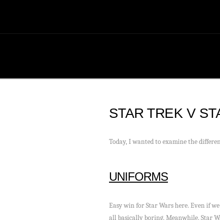
STAR TREK V S
Today, I wanted to examine the differen
UNIFORMS
Easy win for Star Wars here. Even if we 
all basically boring. Meanwhile, Star W