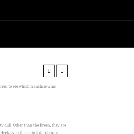
ries, to see which franchise wins.
tty dull. Other than the Breen, they are
Heck, even the plain Jedi robes are