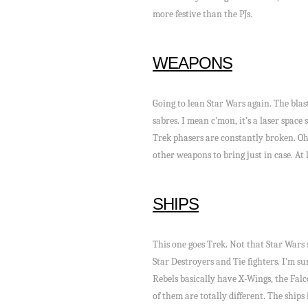
more festive than the PJs.
WEAPONS
Going to lean Star Wars again. The blast
sabres. I mean c’mon, it’s a laser space
Trek phasers are constantly broken. Oh
other weapons to bring just in case. At
SHIPS
This one goes Trek. Not that Star Wars 
Star Destroyers and Tie fighters. I’m su
Rebels basically have X-Wings, the Falco
of them are totally different. The ship