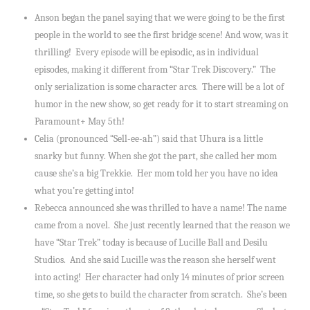
Anson began the panel saying that we were going to be the first
people in the world to see the first bridge scene! And wow, was it
thrilling! Every episode will be episodic, as in individual
episodes, making it different from “Star Trek Discovery.” The
only serialization is some character arcs. There will be a lot of
humor in the new show, so get ready for it to start streaming on
Paramount+ May 5th!
Celia (pronounced “Sell-ee-ah”) said that Uhura is a little
snarky but funny. When she got the part, she called her mom
cause she’s a big Trekkie. Her mom told her you have no idea
what you’re getting into!
Rebecca announced she was thrilled to have a name! The name
came from a novel. She just recently learned that the reason we
have “Star Trek” today is because of Lucille Ball and Desilu
Studios. And she said Lucille was the reason she herself went
into acting! Her character had only 14 minutes of prior screen
time, so she gets to build the character from scratch. She’s been