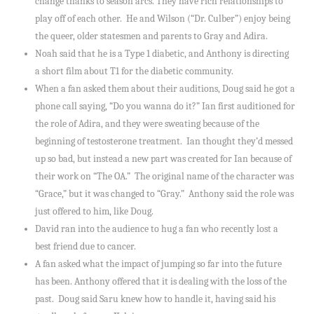
change thanks to season arcs. They have rich relationships to
play off of each other. He and Wilson (“Dr. Culber”) enjoy being
the queer, older statesmen and parents to Gray and Adira.
Noah said that he is a Type 1 diabetic, and Anthony is directing
a short film about T1 for the diabetic community.
When a fan asked them about their auditions, Doug said he got a
phone call saying, “Do you wanna do it?” Ian first auditioned for
the role of Adira, and they were sweating because of the
beginning of testosterone treatment. Ian thought they’d messed
up so bad, but instead a new part was created for Ian because of
their work on “The OA.” The original name of the character was
“Grace,” but it was changed to “Gray.” Anthony said the role was
just offered to him, like Doug.
David ran into the audience to hug a fan who recently lost a
best friend due to cancer.
A fan asked what the impact of jumping so far into the future
has been. Anthony offered that it is dealing with the loss of the
past. Doug said Saru knew how to handle it, having said his