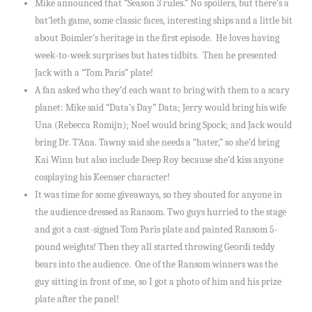
Mike announced that “Season 3 rules.” No spoilers, but there’s a
bat’leth game, some classic faces, interesting ships and a little bit
about Boimler’s heritage in the first episode. He loves having
week-to-week surprises but hates tidbits. Then he presented
Jack with a “Tom Paris” plate!
A fan asked who they’d each want to bring with them to a scary
planet: Mike said “Data’s Day” Data; Jerry would bring his wife
Una (Rebecca Romijn); Noel would bring Spock; and Jack would
bring Dr. T’Ana. Tawny said she needs a “hater,” so she’d bring
Kai Winn but also include Deep Roy because she’d kiss anyone
cosplaying his Keenser character!
It was time for some giveaways, so they shouted for anyone in
the audience dressed as Ransom. Two guys hurried to the stage
and got a cast-signed Tom Paris plate and painted Ransom 5-
pound weights! Then they all started throwing Geordi teddy
bears into the audience. One of the Ransom winners was the
guy sitting in front of me, so I got a photo of him and his prize
plate after the panel!