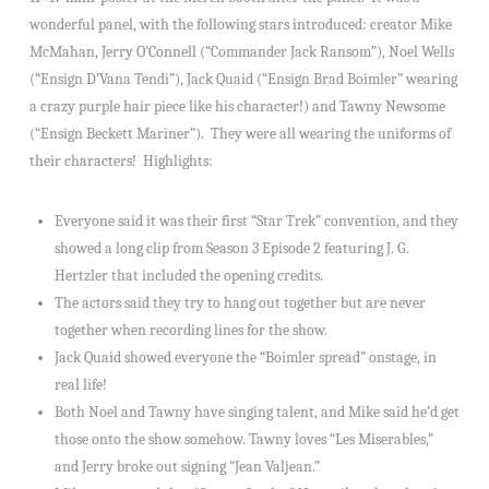
wonderful panel, with the following stars introduced: creator Mike
McMahan, Jerry O’Connell (“Commander Jack Ransom”), Noel Wells
(“Ensign D’Vana Tendi”), Jack Quaid (“Ensign Brad Boimler” wearing
a crazy purple hair piece like his character!) and Tawny Newsome
(“Ensign Beckett Mariner”). They were all wearing the uniforms of
their characters! Highlights:
Everyone said it was their first “Star Trek” convention, and they
showed a long clip from Season 3 Episode 2 featuring J. G.
Hertzler that included the opening credits.
The actors said they try to hang out together but are never
together when recording lines for the show.
Jack Quaid showed everyone the “Boimler spread” onstage, in
real life!
Both Noel and Tawny have singing talent, and Mike said he’d get
those onto the show somehow. Tawny loves “Les Miserables,”
and Jerry broke out signing “Jean Valjean.”