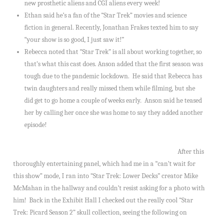
new prosthetic aliens and CGI aliens every week!
Ethan said he’s a fan of the “Star Trek” movies and science
fiction in general. Recently, Jonathan Frakes texted him to say
“your show is so good, I just saw it!”
Rebecca noted that “Star Trek” is all about working together, so
that’s what this cast does. Anson added that the first season was
tough due to the pandemic lockdown. He said that Rebecca has
twin daughters and really missed them while filming, but she
did get to go home a couple of weeks early. Anson said he teased
her by calling her once she was home to say they added another
episode!
After this
thoroughly entertaining panel, which had me in a “can’t wait for
this show” mode, I ran into “Star Trek: Lower Decks” creator Mike
McMahan in the hallway and couldn’t resist asking for a photo with
him! Back in the Exhibit Hall I checked out the really cool “Star
Trek: Picard Season 2” skull collection, seeing the following on