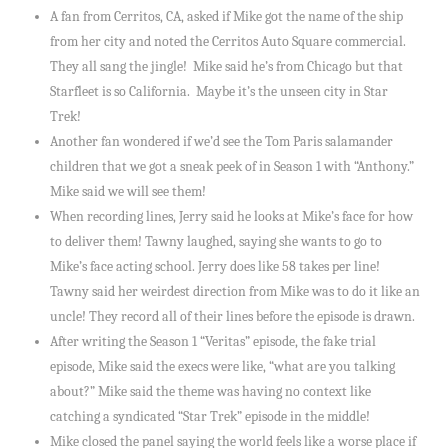
A fan from Cerritos, CA, asked if Mike got the name of the ship
from her city and noted the Cerritos Auto Square commercial.
They all sang the jingle! Mike said he’s from Chicago but that
Starfleet is so California. Maybe it’s the unseen city in Star
Trek!
Another fan wondered if we’d see the Tom Paris salamander
children that we got a sneak peek of in Season 1 with “Anthony.”
Mike said we will see them!
When recording lines, Jerry said he looks at Mike’s face for how
to deliver them! Tawny laughed, saying she wants to go to
Mike’s face acting school. Jerry does like 58 takes per line!
Tawny said her weirdest direction from Mike was to do it like an
uncle! They record all of their lines before the episode is drawn.
After writing the Season 1 “Veritas” episode, the fake trial
episode, Mike said the execs were like, “what are you talking
about?” Mike said the theme was having no context like
catching a syndicated “Star Trek” episode in the middle!
Mike closed the panel saying the world feels like a worse place if