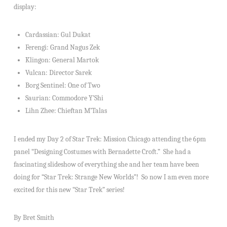
display:
Cardassian: Gul Dukat
Ferengi: Grand Nagus Zek
Klingon: General Martok
Vulcan: Director Sarek
Borg Sentinel: One of Two
Saurian: Commodore Y’Shi
Lihn Zhee: Chieftan M’Talas
I ended my Day 2 of Star Trek: Mission Chicago attending the 6pm
panel “Designing Costumes with Bernadette Croft.” She had a
fascinating slideshow of everything she and her team have been
doing for “Star Trek: Strange New Worlds”! So now I am even more
excited for this new “Star Trek” series!
By Bret Smith