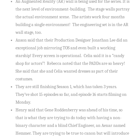
An Augmented Reality (AR) wall is being used for the series. It is
the next level of environment-building. The stage walls portray
the actual environment scene. The artists work four months
building a single environment! The engineering set is in the AR
wall stage, too.
Anson said that their Production Designer Jonathan Lee did an
exceptional job mirroring TOS and even built a working
starship! Every screen is operational. Celia said it is a “candy
shop for actors”! Rebecca noted that the PADDs are so heavy!
She said that she and Celia wanted dresses as part of their
costumes.
They are still finishing Season 1, which has taken 3 years.
They’ve shot 15 episodes so far, and episode 16 starts filming on
Monday.
Henry said that Gene Roddenberry was ahead of his time, so
that is what they are trying to do today with having a non-
binary character and a blind Chief Engineer, an Aenar named
Hemmer. They are trying to be true to canon but will introduce