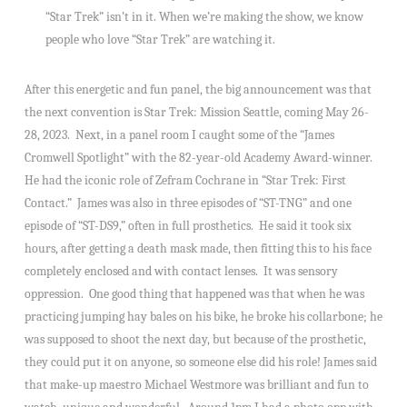
“Star Trek” isn’t in it. When we’re making the show, we know
people who love “Star Trek” are watching it.
After this energetic and fun panel, the big announcement was that
the next convention is Star Trek: Mission Seattle, coming May 26-
28, 2023. Next, in a panel room I caught some of the “James
Cromwell Spotlight” with the 82-year-old Academy Award-winner.
He had the iconic role of Zefram Cochrane in “Star Trek: First
Contact.” James was also in three episodes of “ST-TNG” and one
episode of “ST-DS9,” often in full prosthetics. He said it took six
hours, after getting a death mask made, then fitting this to his face
completely enclosed and with contact lenses. It was sensory
oppression. One good thing that happened was that when he was
practicing jumping hay bales on his bike, he broke his collarbone; he
was supposed to shoot the next day, but because of the prosthetic,
they could put it on anyone, so someone else did his role! James said
that make-up maestro Michael Westmore was brilliant and fun to