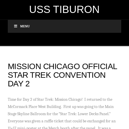
USS TIBURON
MENU
MISSION CHICAGO OFFICIAL
STAR TREK CONVENTION
DAY 2
Time for Day 2 of Star Trek: Mission Chicago! I returned to the
McCormack Place West Building. First up was going to the Main
Stage Skyline Ballroom for the “Star Trek: Lower Decks Panel.”
Everyone was given a raffle ticket that could be exchanged for an
11×17 mini-poster at the Merch booth after the panel. It was a