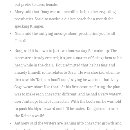
but prefer to dress female.
Mary said that Doug was an incredible help to her regarding
prosthetics. She also needed a dialect coach for a month for
speaking Klingon.
Noah said the unifying message about prosthetics: you’re all
f*cked!
Doug said it is down to just two hours a day for make-up. The
pieces are already created; it’s just a matter of fusing them to his
head while in the chair. Doug admitted that he has fear and
anxiety himself, so he relates to Saru. He was shocked when he
first saw his “Kelpian hoof boots,” saying he was told that Lady
Gaga wears shoes like that! At his first costume fitting, the plan
was to make each character different, and he had a very watery,
deer/antelope kind of character. With the boots on, he was told
to push his hips forward and it’ll be easier. Doug demonstrated
the Kelpian walk!
Anthony said the writers are leaning into character growth and