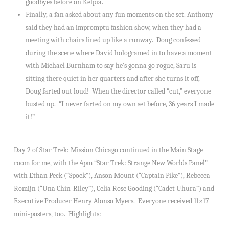
goodbyes before on Kelpia.
Finally, a fan asked about any fun moments on the set. Anthony
said they had an impromptu fashion show, when they had a
meeting with chairs lined up like a runway. Doug confessed
during the scene where David hologramed in to have a moment
with Michael Burnham to say he’s gonna go rogue, Saru is
sitting there quiet in her quarters and after she turns it off,
Doug farted out loud! When the director called “cut,” everyone
busted up. “I never farted on my own set before, 36 years I made
it!”
Day 2 of Star Trek: Mission Chicago continued in the Main Stage
room for me, with the 4pm “Star Trek: Strange New Worlds Panel”
with Ethan Peck (“Spock”), Anson Mount (“Captain Pike”), Rebecca
Romijn (“Una Chin-Riley”), Celia Rose Gooding (“Cadet Uhura”) and
Executive Producer Henry Alonso Myers. Everyone received 11×17
mini-posters, too. Highlights: