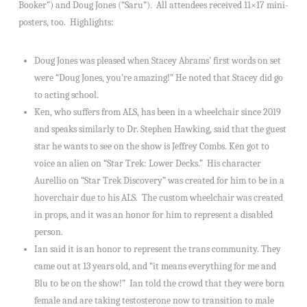
Booker”) and Doug Jones (“Saru”). All attendees received 11×17 mini-
posters, too. Highlights:
Doug Jones was pleased when Stacey Abrams’ first words on set
were “Doug Jones, you’re amazing!” He noted that Stacey did go
to acting school.
Ken, who suffers from ALS, has been in a wheelchair since 2019
and speaks similarly to Dr. Stephen Hawking, said that the guest
star he wants to see on the show is Jeffrey Combs. Ken got to
voice an alien on “Star Trek: Lower Decks.” His character
Aurellio on “Star Trek Discovery” was created for him to be in a
hoverchair due to his ALS. The custom wheelchair was created
in props, and it was an honor for him to represent a disabled
person.
Ian said it is an honor to represent the trans community. They
came out at 13 years old, and “it means everything for me and
Blu to be on the show!” Ian told the crowd that they were born
female and are taking testosterone now to transition to male