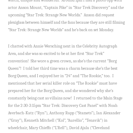
watch, unique and wonderful. Around 1pm I had a photo opp with
actor Anson Mount, “Captain Pike” in “Star Trek Discovery” and the
upcoming “Star Trek: Strange New Worlds.” Anson did request
plexiglass between himself and the fans because they are still filming
“Star Trek: Strange New Worlds” and he’s back on set Monday.
I chatted with Annie Wersching next in the Celebrity Autograph
Area, and she was so excited to be at her first “Star Trek”
convention! She wore a green crown, as she’s the current “Borg
Queen”! I told her third time was a charm because she’s the best
Borg Queen, and I enjoyed her in “24” and “The Rookie,” too. I
mentioned that her serial killer role on “The Rookie” must have
prepared her for the Borg Queen, and she wondered why she’s
constantly being cast as villains now! I returned to the Main Stage
for the 2:30-3:15pm “Star Trek: Discovery Cast Panel” with Noah
Averbach-Katz (“Ryn”), Anthony Rapp (“Stamets”), Ian Alexander
(“Gray”), Kenneth Mitchell (“Kol”, “Aurellio”, “Tenavik”) in
wheelchair, Mary Chieffo (“L’Rell”), David Ajala (“Cleveland