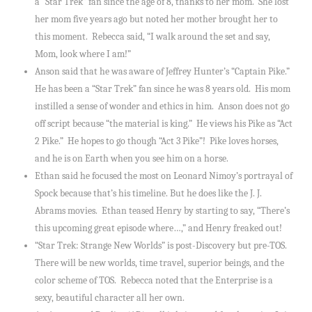
a “Star Trek” fan since the age of 8, thanks to her mom. She lost
her mom five years ago but noted her mother brought her to
this moment. Rebecca said, “I walk around the set and say,
Mom, look where I am!”
Anson said that he was aware of Jeffrey Hunter’s “Captain Pike.”
He has been a “Star Trek” fan since he was 8 years old. His mom
instilled a sense of wonder and ethics in him. Anson does not go
off script because “the material is king.” He views his Pike as “Act
2 Pike.” He hopes to go though “Act 3 Pike”! Pike loves horses,
and he is on Earth when you see him on a horse.
Ethan said he focused the most on Leonard Nimoy’s portrayal of
Spock because that’s his timeline. But he does like the J. J.
Abrams movies. Ethan teased Henry by starting to say, “There’s
this upcoming great episode where…,” and Henry freaked out!
“Star Trek: Strange New Worlds” is post-Discovery but pre-TOS.
There will be new worlds, time travel, superior beings, and the
color scheme of TOS. Rebecca noted that the Enterprise is a
sexy, beautiful character all her own.