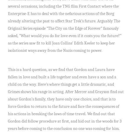
several occasions, including the TNG film First Contact where the
Enterprise-E has to deal with the nefarious actions of the Borg
already altering the past to affect Star Trek’s future. Arguably The
Original Series episode “The City on the Edge of Forever” famously
asked, “What would you do for love even if it costs you the future?”
as the series saw fit to kill Joan Collins’ Edith Keeler to keep her
isolationist ways away from the Nazis coming to power.
This is a hard question, as we find that Gordon and Laura have
fallen in love and built a life together and even have a son and a
child on the way. Here’s where things get a little dramatic, and
Grimes shows his range in acting. After Mercer and Grayson find out
about Gordon’s family, they have only one choice, and that is to
force Gordon to return to the future and face the consequences of
his actions in breaking the laws of time travel. We find out that
Gordon did follow procedure at first, and hid out in the woods for 3
years before coming to the conclusion no one was coming for him.