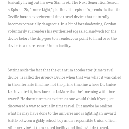
basically living out his own Star Trek: The Next Generation Season
5 Episode 25, “Inner Light,” plotline. The episode’s premise is that the
Orville has an experimental time travel device that naturally
becomes potentially dangerous. In a bit of foreshadowing, Gordon
voluntarily surrenders his synthesized egg salad sandwich for the
device before the ship goes to a rendezvous point to hand over the
device to a more secure Union facility.
Setting aside the fact that the quantum accelerator (time travel
device) is called the Aronov Device when that was what it was called
in the alternate timeline, not the prime timeline where Dr. Janice
Lee invented it, how bored is LaMarr that he’s messing with time
travel? He doesn’t seem as excited as one would think if you just
discovered a way to actually time travel. But maybe he realizes
what he may have done to the universe and is fighting an inward
battle between a giddy school boy and a responsible Union officer.
After arriving at the secured facility and finding it destroyed,