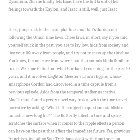
Dysonium. Charlie finally lets Isaac have the full brunt of her
feelings towards the Kaylon, and Isaac is still, well, just Isaac.
Here, jump back to the main plot line, and that’s Gordon not
following the Union time laws. These laws, in short, say if you find
yourself stuck in the past, you are to lay low, hide from society and
live your life away from people, and try not to mess up the timeline.
You know, I’m not sure from where, but that sounds kinda familiar
to me. We come to find out what Gordon’s been doing for the past 10
years, and it involves Leighton Meester’s Laura Higgins, whose
smartphone Gordon had discovered in a time capsule from a
previous episode. Aside from the temporal stalker narrative,
MacFarlane found a pretty novel way to deal with the time travel
narrative by asking, “What if the subject in question established
himself a new long life?” The Butterfly Effect in time and space
scratches the surface when it comes to the ripple effects a person
can have on the past that affect the immediate future. Yes, previous
franchises, including Star Trek, have dealt with time travel on