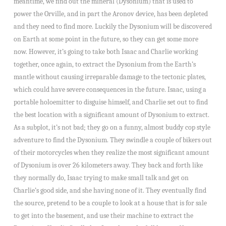
meantime, we find out the mineral (Dysonium) that is used to
power the Orville, and in part the Aronov device, has been depleted
and they need to find more. Luckily the Dysonium will be discovered
on Earth at some point in the future, so they can get some more
now. However, it’s going to take both Isaac and Charlie working
together, once again, to extract the Dysonium from the Earth’s
mantle without causing irreparable damage to the tectonic plates,
which could have severe consequences in the future. Isaac, using a
portable holoemitter to disguise himself, and Charlie set out to find
the best location with a significant amount of Dysonium to extract.
As a subplot, it’s not bad; they go on a funny, almost buddy cop style
adventure to find the Dysonium. They swindle a couple of bikers out
of their motorcycles when they realize the most significant amount
of Dysonium is over 26 kilometers away. They back and forth like
they normally do, Isaac trying to make small talk and get on
Charlie’s good side, and she having none of it. They eventually find
the source, pretend to be a couple to look at a house that is for sale
to get into the basement, and use their machine to extract the