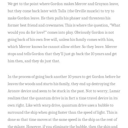
We get to the point where Gordon makes Mercer and Grayson leave,
but they come back later with Talla (the Orville muscle) to try to
make Gordon leave. He then pulls his phaser and threatens his
former best friend and crewmates. This is where the question, “What
would you do for love?” comes into play. Obviously Gordon is not
going back of his own free will, unless his family comes with him,
which Mercer knows he cannot allow either. So they leave. Mercer
stops and tells Gordon that they’ll just go back the 10 years and get
him then, and they do just that.
In the process of going back another 10 years to get Gordon before he
leaves the woods and starts his family, they end up destroying the
Aronov device and seem to be stuck in the past. Not to worry; Lamar
realizes that the quantum drive is in fact a time travel device in its
own right. Like with warp drive, quantum drive uses a bubble to
surround the ship when going faster than the speed of light. This is
done so that time moves at the same speed in the ship as the rest of
the galaxy. However, if you eliminate the bubble, then the ship and