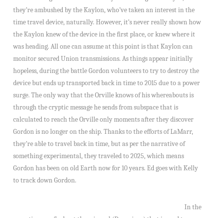
they’re ambushed by the Kaylon, who’ve taken an interest in the
time travel device, naturally. However, it’s never really shown how
the Kaylon knew of the device in the first place, or knew where it
was heading. All one can assume at this point is that Kaylon can
monitor secured Union transmissions. As things appear initially
hopeless, during the battle Gordon volunteers to try to destroy the
device but ends up transported back in time to 2015 due to a power
surge. The only way that the Orville knows of his whereabouts is
through the cryptic message he sends from subspace that is
calculated to reach the Orville only moments after they discover
Gordon is no longer on the ship. Thanks to the efforts of LaMarr,
they’re able to travel back in time, but as per the narrative of
something experimental, they traveled to 2025, which means
Gordon has been on old Earth now for 10 years. Ed goes with Kelly
to track down Gordon.
In the