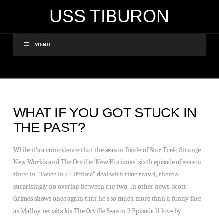
USS TIBURON
MENU
WHAT IF YOU GOT STUCK IN
THE PAST?
While it’s a coincidence that the season finale of Star Trek: Strange
New Worlds and The Orville: New Horizons’ sixth episode of season
three in “Twice in a Lifetime” deal with time travel, there’s
surprisingly no overlap between the two. In other news, Scott
Grimes shows once again that he’s so much more than a funny face
as Malloy revisits his The Orville Season 2 Episode 11 love by