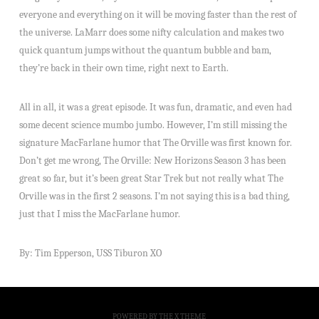
everyone and everything on it will be moving faster than the rest of
the universe. LaMarr does some nifty calculation and makes two
quick quantum jumps without the quantum bubble and bam,
they’re back in their own time, right next to Earth.
All in all, it was a great episode. It was fun, dramatic, and even had
some decent science mumbo jumbo. However, I’m still missing the
signature MacFarlane humor that The Orville was first known for.
Don’t get me wrong, The Orville: New Horizons Season 3 has been
great so far, but it’s been great Star Trek but not really what The
Orville was in the first 2 seasons. I’m not saying this is a bad thing,
just that I miss the MacFarlane humor.
By: Tim Epperson, USS Tiburon XO
POWERED BY THE
X THEME