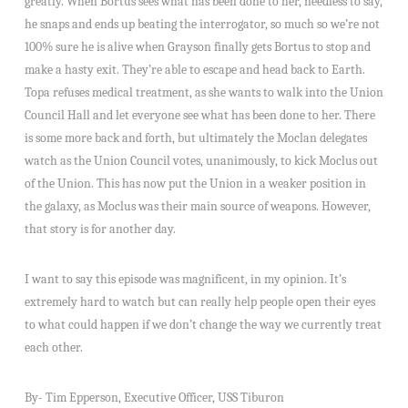
greatly. When Bortus sees what has been done to her, needless to say,
he snaps and ends up beating the interrogator, so much so we’re not
100% sure he is alive when Grayson finally gets Bortus to stop and
make a hasty exit. They’re able to escape and head back to Earth.
Topa refuses medical treatment, as she wants to walk into the Union
Council Hall and let everyone see what has been done to her. There
is some more back and forth, but ultimately the Moclan delegates
watch as the Union Council votes, unanimously, to kick Moclus out
of the Union. This has now put the Union in a weaker position in
the galaxy, as Moclus was their main source of weapons. However,
that story is for another day.
I want to say this episode was magnificent, in my opinion. It’s
extremely hard to watch but can really help people open their eyes
to what could happen if we don’t change the way we currently treat
each other.
By- Tim Epperson, Executive Officer, USS Tiburon