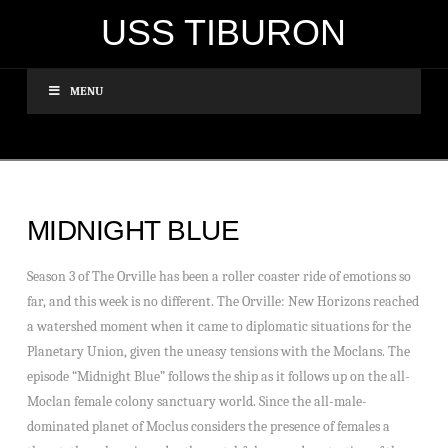
USS TIBURON
MENU
MIDNIGHT BLUE
Season 3 of The Orville has been a roller coaster ride of emotions so
far, and this week is no different. The Orville: New Horizons reached
a watershed moment when it came to diplomatic situations for the
Planetary Union, given the uneasy tensions with the Moclans. The
episode “Midnight Blue” follows the ship as it follows up on the all-
Moclan female colony sanctuary world. Since the all-male-
dominated planet of Moclus considers the presence of females a