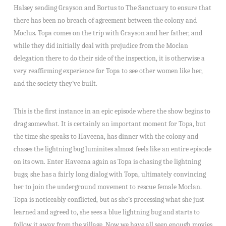
Halsey sending Grayson and Bortus to The Sanctuary to ensure that
there has been no breach of agreement between the colony and
Moclus. Topa comes on the trip with Grayson and her father, and
while they did initially deal with prejudice from the Moclan
delegation there to do their side of the inspection, it is otherwise a
very reaffirming experience for Topa to see other women like her,
and the society they’ve built.
This is the first instance in an epic episode where the show begins to
drag somewhat. It is certainly an important moment for Topa, but
the time she speaks to Haveena, has dinner with the colony and
chases the lightning bug luminites almost feels like an entire episode
on its own. Enter Haveena again as Topa is chasing the lightning
bugs; she has a fairly long dialog with Topa, ultimately convincing
her to join the underground movement to rescue female Moclan.
Topa is noticeably conflicted, but as she’s processing what she just
learned and agreed to, she sees a blue lightning bug and starts to
follow it away from the village. Now we have all seen enough movies