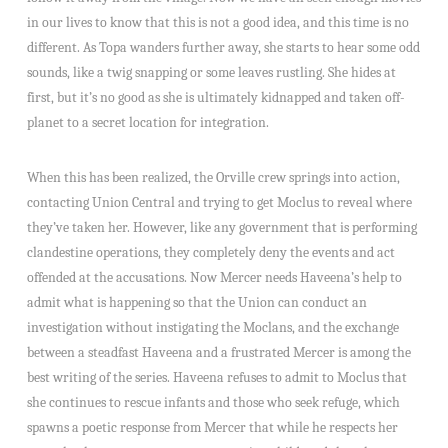
in our lives to know that this is not a good idea, and this time is no
different. As Topa wanders further away, she starts to hear some odd
sounds, like a twig snapping or some leaves rustling. She hides at
first, but it’s no good as she is ultimately kidnapped and taken off-
planet to a secret location for integration.
When this has been realized, the Orville crew springs into action,
contacting Union Central and trying to get Moclus to reveal where
they’ve taken her. However, like any government that is performing
clandestine operations, they completely deny the events and act
offended at the accusations. Now Mercer needs Haveena’s help to
admit what is happening so that the Union can conduct an
investigation without instigating the Moclans, and the exchange
between a steadfast Haveena and a frustrated Mercer is among the
best writing of the series. Haveena refuses to admit to Moclus that
she continues to rescue infants and those who seek refuge, which
spawns a poetic response from Mercer that while he respects her