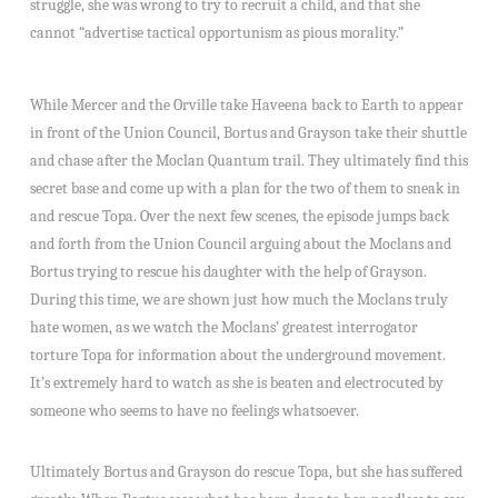
struggle, she was wrong to try to recruit a child, and that she
cannot “advertise tactical opportunism as pious morality.”
While Mercer and the Orville take Haveena back to Earth to appear
in front of the Union Council, Bortus and Grayson take their shuttle
and chase after the Moclan Quantum trail. They ultimately find this
secret base and come up with a plan for the two of them to sneak in
and rescue Topa. Over the next few scenes, the episode jumps back
and forth from the Union Council arguing about the Moclans and
Bortus trying to rescue his daughter with the help of Grayson.
During this time, we are shown just how much the Moclans truly
hate women, as we watch the Moclans’ greatest interrogator
torture Topa for information about the underground movement.
It’s extremely hard to watch as she is beaten and electrocuted by
someone who seems to have no feelings whatsoever.
Ultimately Bortus and Grayson do rescue Topa, but she has suffered