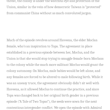
threat, the colony is under the watchful eye and protection of the
Union, similar in the vein of how democratic Taiwan is “protected”
from communist China without as much convoluted jargon.
Much of the episode revolves around Haveena, the elder Moclan
female, who’s an inspiration to Topa. The agreement in place
established in a previous episode between her, Moclus, and the
Union is that she would stop trying to smuggle female-born Moclans
to the colony while the much more militant Moclus would grant the
colony autonomy. On Moclus, male babies would be left alone, and
any females are forced to be altered to male following birth. While it
was an uneasy truce, the agreement obviously didn’t sit well with
Haveena, as it allowed Moclus to continue the practice, and since
Topa was changed back to her original birth gender in a previous
episode (“A Tale of Two Topas”), the seeds were sown for the next
contentious intergender conflict. We open the episode with Admiral