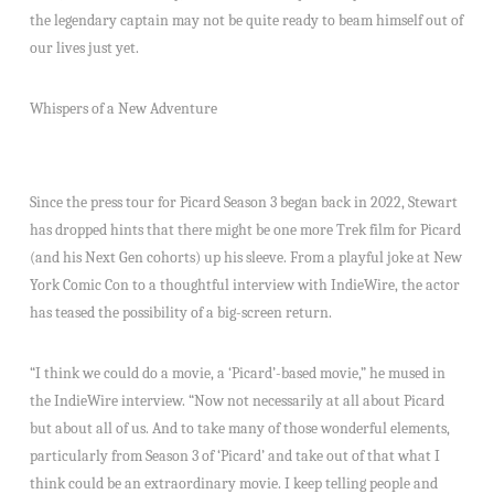
the legendary captain may not be quite ready to beam himself out of
our lives just yet.
Whispers of a New Adventure
Since the press tour for Picard Season 3 began back in 2022, Stewart
has dropped hints that there might be one more Trek film for Picard
(and his Next Gen cohorts) up his sleeve. From a playful joke at New
York Comic Con to a thoughtful interview with IndieWire, the actor
has teased the possibility of a big-screen return.
“I think we could do a movie, a ‘Picard’-based movie,” he mused in
the IndieWire interview. “Now not necessarily at all about Picard
but about all of us. And to take many of those wonderful elements,
particularly from Season 3 of ‘Picard’ and take out of that what I
think could be an extraordinary movie. I keep telling people and