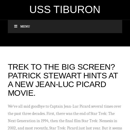
USS TIBURON
MENU
TREK TO THE BIG SCREEN?
PATRICK STEWART HINTS AT
A NEW JEAN-LUC PICARD
MOVIE.
We’ve all said goodbye to Captain Jean-Luc Picard several times over
the past three decades. First, there was the end of Star Trek: The
Next Generation in 1994, then the final film Star Trek: Nemesis in
2002, and most recently, Star Trek: Picard just last year. But it seems