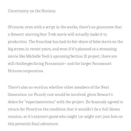
Uncertainty on the Horizon
Of course, even with a script in the works, there’s no guarantee that
a Stewart-starring Star Trek movie will actually make it to
production. The franchise has had its fair share of false starts on the
big screen in recent years, and even if it’s planned as a streaming
movie like Michelle Yeoh’s upcoming Section 31 project, there are
still challenges facing Paramount+ and the larger Paramount
Pictures corporation.
There’s also no word on whether other members of the Next
Generation (or Picard) cast would be involved, given Stewart’s
desire for “experimentation” with the project. He famously agreed to
return for Picard on the condition that it wouldn’t be a full-blown
reunion, so it’s anyone’s guess who might (or might not) join him on
this potential final adventure.