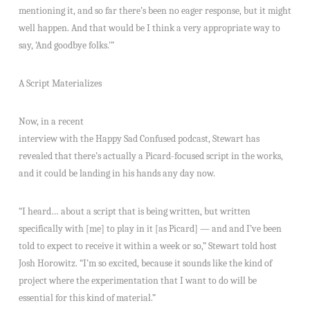
mentioning it, and so far there’s been no eager response, but it might
well happen. And that would be I think a very appropriate way to
say, ‘And goodbye folks.'”
A Script Materializes
Now, in a recent
interview with the Happy Sad Confused podcast, Stewart has
revealed that there’s actually a Picard-focused script in the works,
and it could be landing in his hands any day now.
“I heard… about a script that is being written, but written
specifically with [me] to play in it [as Picard] — and and I’ve been
told to expect to receive it within a week or so,” Stewart told host
Josh Horowitz. “I’m so excited, because it sounds like the kind of
project where the experimentation that I want to do will be
essential for this kind of material.”