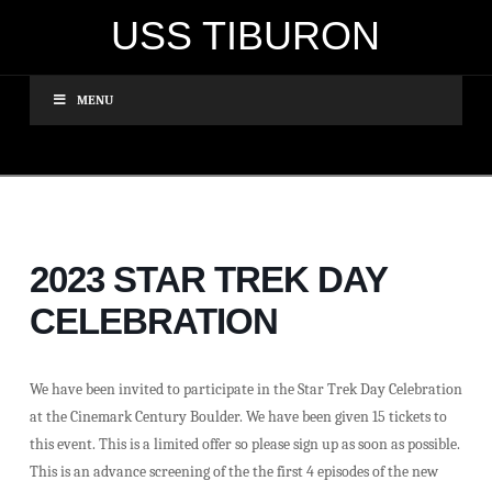
USS TIBURON
MENU
2023 STAR TREK DAY
CELEBRATION
We have been invited to participate in the Star Trek Day Celebration
at the Cinemark Century Boulder. We have been given 15 tickets to
this event. This is a limited offer so please sign up as soon as possible.
This is an advance screening of the the first 4 episodes of the new