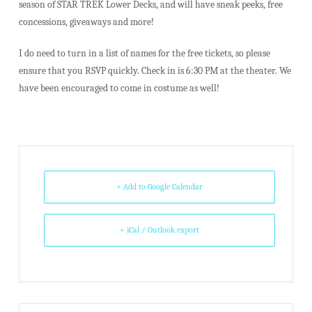
season of STAR TREK Lower Decks, and will have sneak peeks, free
concessions, giveaways and more!
I do need to turn in a list of names for the free tickets, so please
ensure that you RSVP quickly. Check in is 6:30 PM at the theater. We
have been encouraged to come in costume as well!
+ Add to Google Calendar
+ iCal / Outlook export