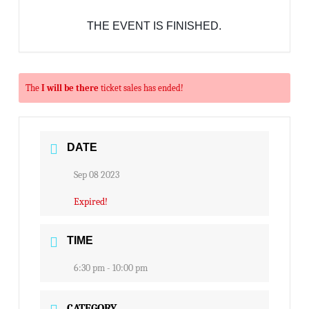
THE EVENT IS FINISHED.
The
I will be there
ticket sales has ended!
DATE
Sep 08 2023
Expired!
TIME
6:30 pm - 10:00 pm
CATEGORY