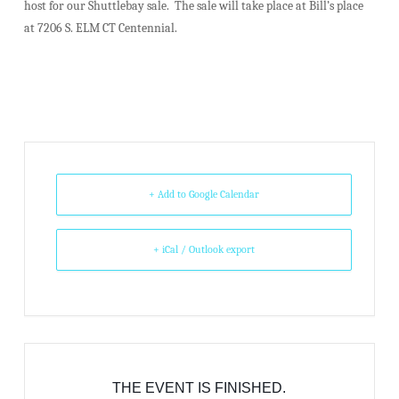
host for our Shuttlebay sale. The sale will take place at Bill’s place
at 7206 S. ELM CT Centennial.
+ Add to Google Calendar
+ iCal / Outlook export
THE EVENT IS FINISHED.