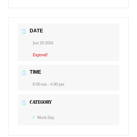
DATE
Jun 20 2026
Expired!
TIME
8:00 am - 4:00 pm
CATEGORY
Work Day