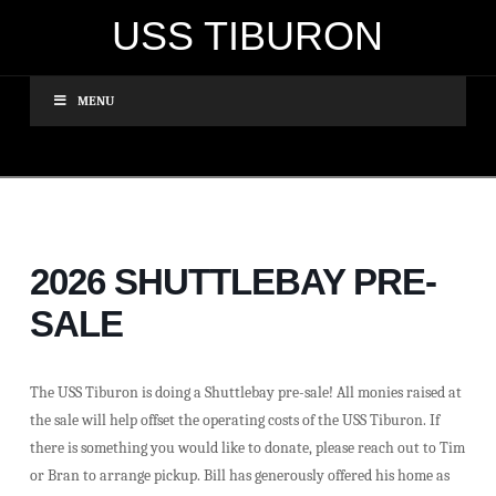
USS TIBURON
MENU
2026 SHUTTLEBAY PRE-
SALE
The USS Tiburon is doing a Shuttlebay pre-sale! All monies raised at
the sale will help offset the operating costs of the USS Tiburon. If
there is something you would like to donate, please reach out to Tim
or Bran to arrange pickup. Bill has generously offered his home as