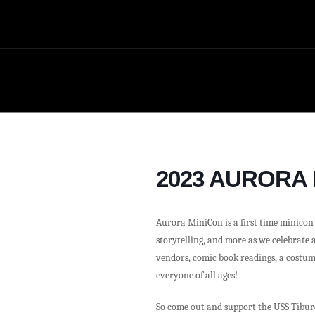
2023 AURORA
Aurora MiniCon is a first time minicon e
storytelling, and more as we celebrate 
vendors, comic book readings, a costum
everyone of all ages!
So come out and support the USS Tibur