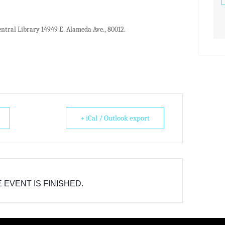
ntral Library 14949 E. Alameda Ave., 80012.
+ iCal / Outlook export
 EVENT IS FINISHED.