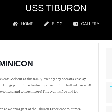
USS TIBURON
HOME
BLOG
GALLERY
 MINICON
vent! Geek out at this family-friendly day of crafts, cosplay,
all things pop culture. Featuring an exhibition hall with over 50
e contest, and so much more! This event is free and for
on as we bring part of the Tiburon Experience to Aurora