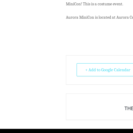
MiniCon! This is a costume event.
Aurora MiniCon is located at Aurora Ce
+ Add to Google Calendar
THE