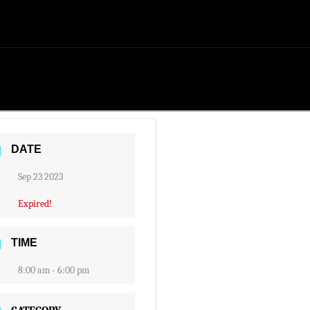
DATE
Sep 23 2023
Expired!
TIME
8:00 am - 6:00 pm