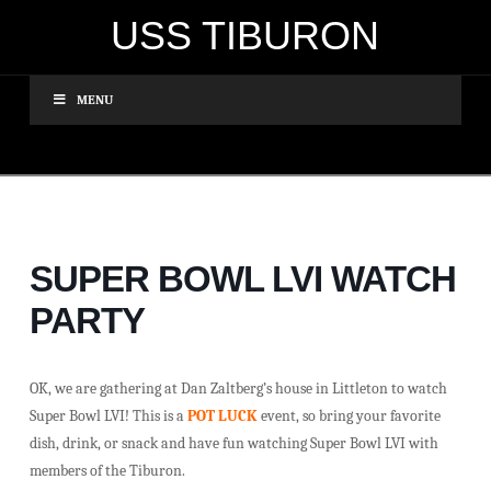
USS TIBURON
MENU
SUPER BOWL LVI WATCH
PARTY
OK, we are gathering at Dan Zaltberg’s house in Littleton to watch
Super Bowl LVI! This is a
POT LUCK
event, so bring your favorite
dish, drink, or snack and have fun watching Super Bowl LVI with
members of the Tiburon.