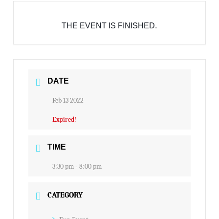
THE EVENT IS FINISHED.
DATE
Feb 13 2022
Expired!
TIME
3:30 pm - 8:00 pm
CATEGORY