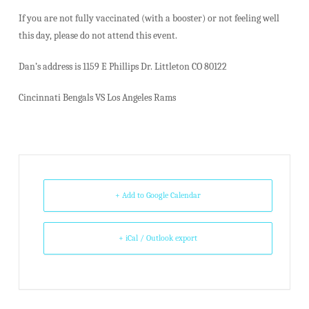
If you are not fully vaccinated (with a booster) or not feeling well
this day, please do not attend this event.
Dan’s address is 1159 E Phillips Dr. Littleton CO 80122
Cincinnati Bengals VS Los Angeles Rams
+ Add to Google Calendar
+ iCal / Outlook export