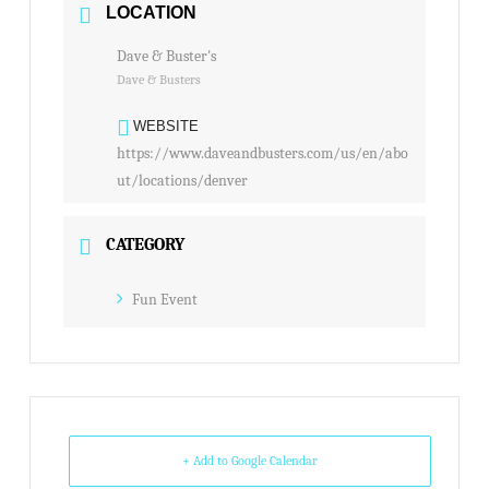
LOCATION
Dave & Buster's
Dave & Busters
WEBSITE
https://www.daveandbusters.com/us/en/abo
ut/locations/denver
CATEGORY
Fun Event
+ Add to Google Calendar