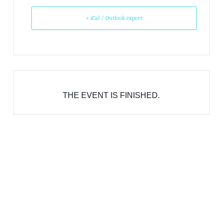
+ iCal / Outlook export
THE EVENT IS FINISHED.