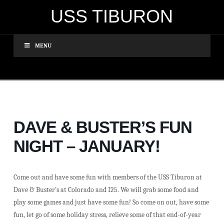
USS TIBURON
MENU
DAVE & BUSTER’S FUN
NIGHT – JANUARY!
Come out and have some fun with members of the USS Tiburon at
Dave & Buster’s at Colorado and I25. We will grab some food and
play some games and just have some fun! So come on out, have some
fun, let go of some holiday stress, relieve some of that end-of-year