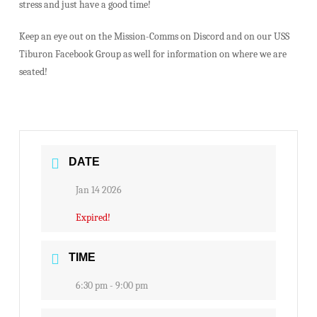
stress and just have a good time!
Keep an eye out on the Mission-Comms on Discord and on our USS
Tiburon Facebook Group as well for information on where we are
seated!
DATE
Jan 14 2026
Expired!
TIME
6:30 pm - 9:00 pm