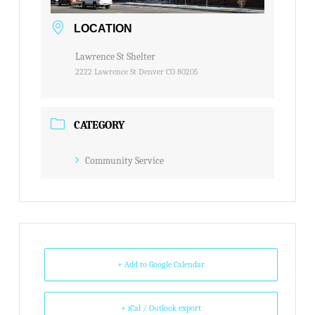
LOCATION
Lawrence St Shelter
2222 Lawrence St Denver CO 80205
CATEGORY
Community Service
+ Add to Google Calendar
+ iCal / Outlook export