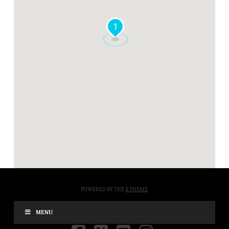
1
POWERED BY THE
X THEME
MENU