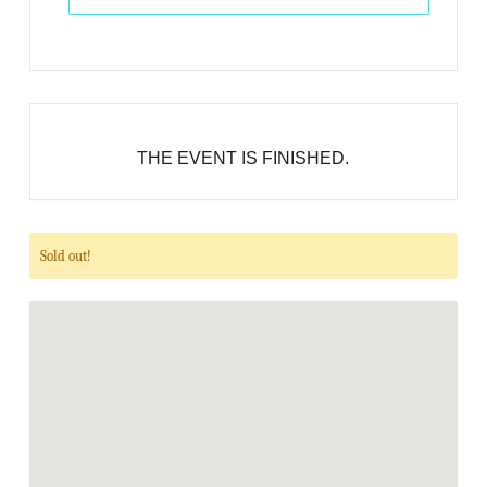
THE EVENT IS FINISHED.
Sold out!