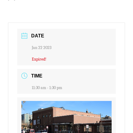
DATE
Jan 22 2023
Expired!
TIME
11:30 am - 1:30 pm