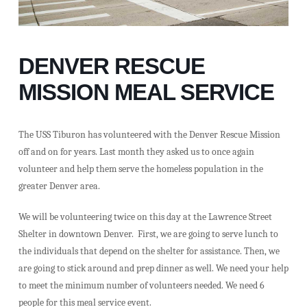
DENVER RESCUE
MISSION MEAL SERVICE
The USS Tiburon has volunteered with the Denver Rescue Mission
off and on for years. Last month they asked us to once again
volunteer and help them serve the homeless population in the
greater Denver area.
We will be volunteering twice on this day at the Lawrence Street
Shelter in downtown Denver. First, we are going to serve lunch to
the individuals that depend on the shelter for assistance. Then, we
are going to stick around and prep dinner as well. We need your help
to meet the minimum number of volunteers needed. We need 6
people for this meal service event.