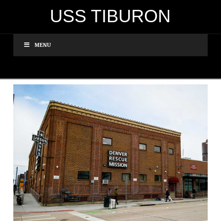
USS TIBURON
MENU