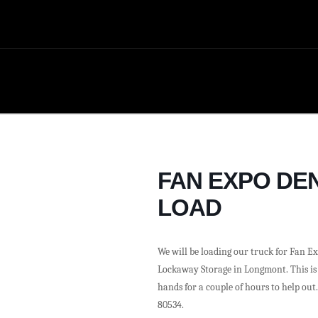
FAN EXPO DEN
LOAD
We will be loading our truck for Fan Ex
Lockaway Storage in Longmont. This is j
hands for a couple of hours to help out
80534.