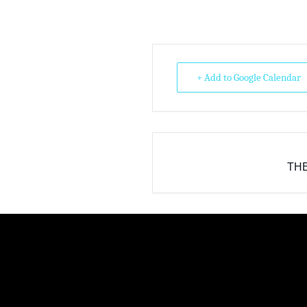
+ Add to Google Calendar
THE