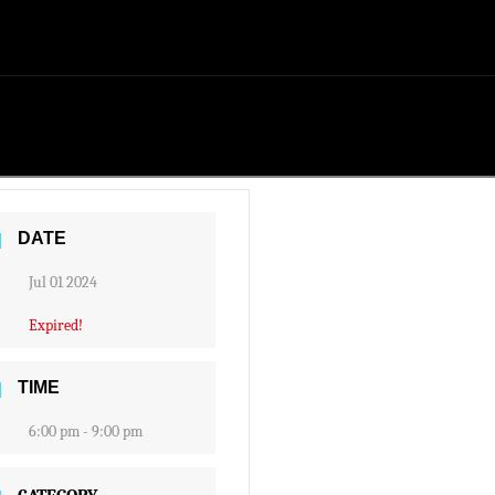
DATE
Jul 01 2024
Expired!
TIME
6:00 pm - 9:00 pm