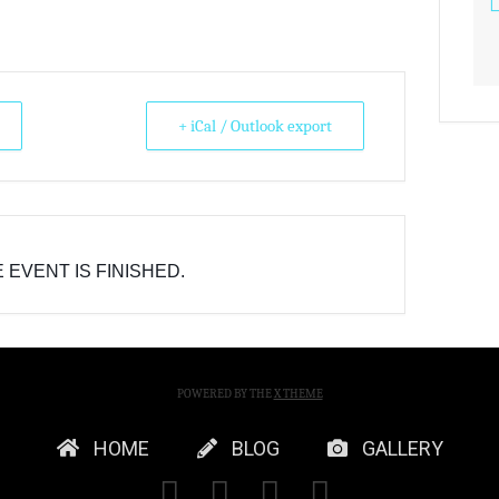
+ iCal / Outlook export
 EVENT IS FINISHED.
POWERED BY THE
X THEME
HOME
BLOG
GALLERY