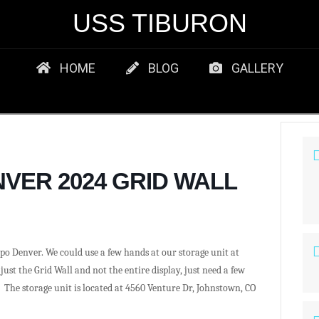
USS TIBURON
HOME
BLOG
GALLERY
VER 2024 GRID WALL
po Denver. We could use a few hands at our storage unit at
ust the Grid Wall and not the entire display, just need a few
. The storage unit is located at
4560 Venture Dr, Johnstown, CO