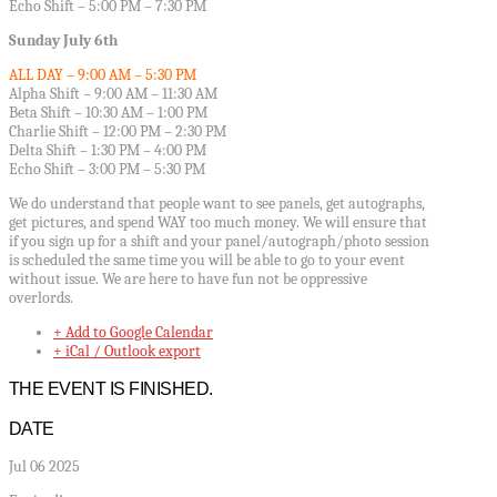
Echo Shift – 5:00 PM – 7:30 PM
Sunday July 6th
ALL DAY – 9:00 AM – 5:30 PM
Alpha Shift – 9:00 AM – 11:30 AM
Beta Shift – 10:30 AM – 1:00 PM
Charlie Shift – 12:00 PM – 2:30 PM
Delta Shift – 1:30 PM – 4:00 PM
Echo Shift – 3:00 PM – 5:30 PM
We do understand that people want to see panels, get autographs,
get pictures, and spend WAY too much money. We will ensure that
if you sign up for a shift and your panel/autograph/photo session
is scheduled the same time you will be able to go to your event
without issue. We are here to have fun not be oppressive
overlords.
+ Add to Google Calendar
+ iCal / Outlook export
THE EVENT IS FINISHED.
DATE
Jul 06 2025