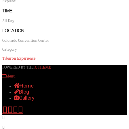
Expired!
TIME
All Day
LOCATION
Colorado Convention Center
Category
Tiburon Experience
POWERED BY THE
X THEME
Menu
Home
Blog
Gallery
Facebook
X
YouTube
Instagram