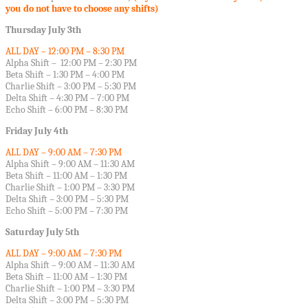
you do not have to choose any shifts)
Thursday July 3th
ALL DAY – 12:00 PM – 8:30 PM
Alpha Shift – 12:00 PM – 2:30 PM
Beta Shift – 1:30 PM – 4:00 PM
Charlie Shift – 3:00 PM – 5:30 PM
Delta Shift – 4:30 PM – 7:00 PM
Echo Shift – 6:00 PM – 8:30 PM
Friday July 4th
ALL DAY – 9:00 AM – 7:30 PM
Alpha Shift – 9:00 AM – 11:30 AM
Beta Shift – 11:00 AM – 1:30 PM
Charlie Shift – 1:00 PM – 3:30 PM
Delta Shift – 3:00 PM – 5:30 PM
Echo Shift – 5:00 PM – 7:30 PM
Saturday July 5th
ALL DAY – 9:00 AM – 7:30 PM
Alpha Shift – 9:00 AM – 11:30 AM
Beta Shift – 11:00 AM – 1:30 PM
Charlie Shift – 1:00 PM – 3:30 PM
Delta Shift – 3:00 PM – 5:30 PM