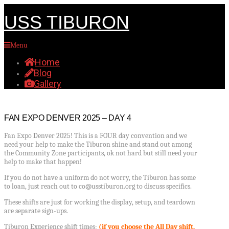
USS TIBURON
Menu
Home
Blog
Gallery
FAN EXPO DENVER 2025 – DAY 4
Fan Expo Denver 2025! This is a FOUR day convention and we
need your help to make the Tiburon shine and stand out among
the Community Zone participants, ok not hard but still need your
help to make that happen!
If you do not have a uniform do not worry, the Tiburon has some
to loan, just reach out to co@usstiburon.org to discuss specifics.
These shifts are just for working the display, setup, and teardown
are separate sign-ups.
Tiburon Experience shift times;
(if you choose the All Day shift,