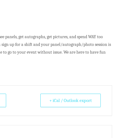
ee panels, get autographs, get pictures, and spend WAY too
 sign up for a shift and your panel/autograph/photo session is
e to go to your event without issue. We are here to have fun
+ iCal / Outlook export