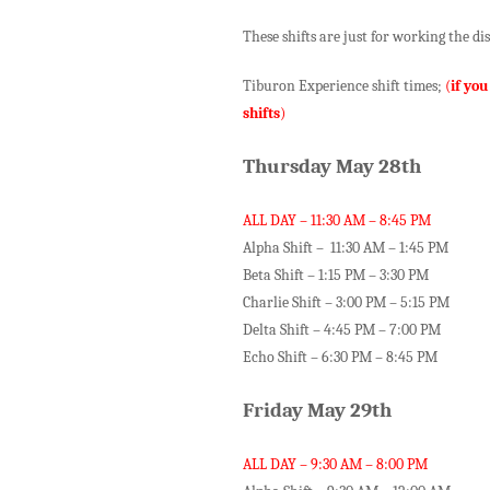
These shifts are just for working the d
Tiburon Experience shift times;
(
if you
shifts
)
Thursday May 28th
ALL DAY – 11:30 AM – 8:45 PM
Alpha Shift – 11:30 AM – 1:45 PM
Beta Shift – 1:15 PM – 3:30 PM
Charlie Shift – 3:00 PM – 5:15 PM
Delta Shift – 4:45 PM – 7:00 PM
Echo Shift – 6:30 PM – 8:45 PM
Friday May 29th
ALL DAY – 9:30 AM – 8:00 PM