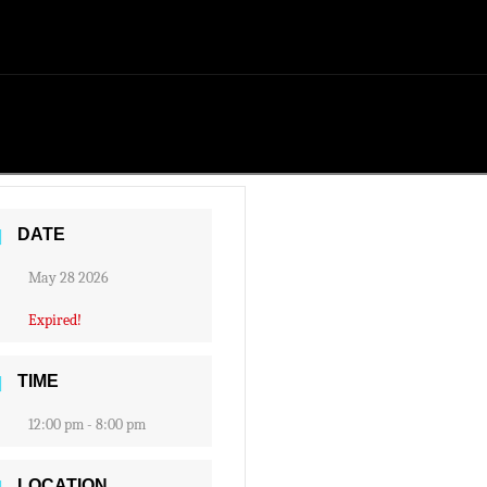
DATE
May 28 2026
Expired!
TIME
12:00 pm - 8:00 pm
LOCATION