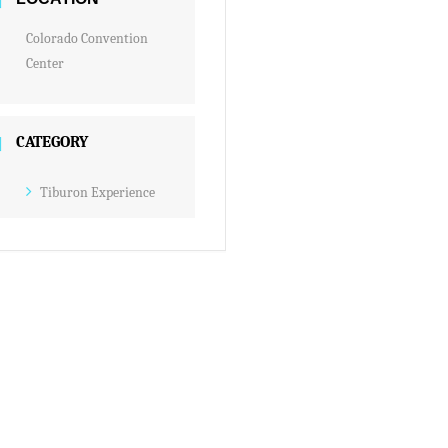
Colorado Convention
Center
CATEGORY
Tiburon Experience