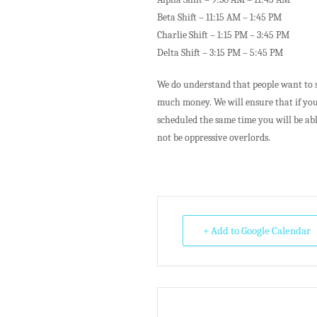
Beta Shift – 11:15 AM – 1:45 PM
Charlie Shift – 1:15 PM – 3:45 PM
Delta Shift – 3:15 PM – 5:45 PM
We do understand that people want to s
much money. We will ensure that if you
scheduled the same time you will be abl
not be oppressive overlords.
+ Add to Google Calendar