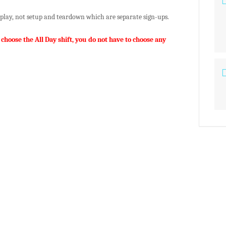
isplay, not setup and teardown which are separate sign-ups.
 choose the All Day shift, you do not have to choose any