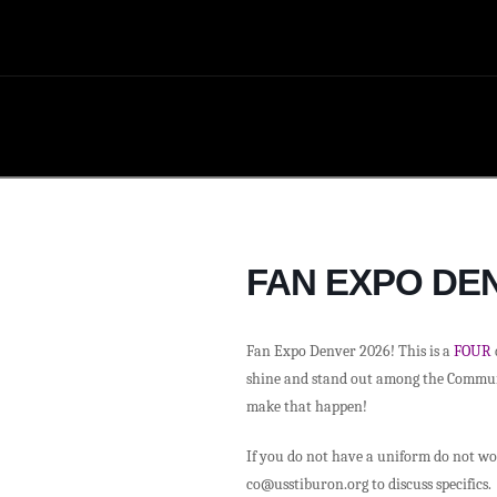
FAN EXPO DEN
Fan Expo Denver 2026! This is a
FOUR
shine and stand out among the Communit
make that happen!
If you do not have a uniform do not wor
co@usstiburon.org to discuss specifics.