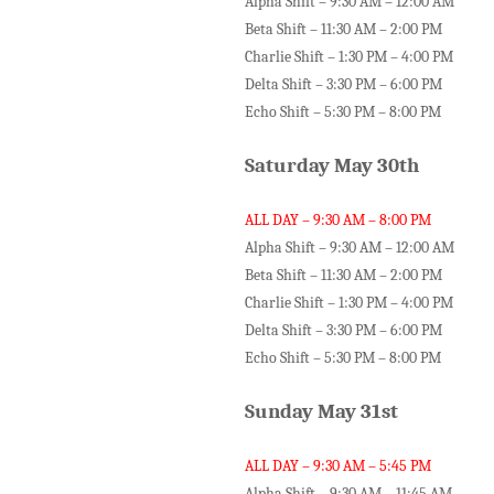
Alpha Shift – 9:30 AM – 12:00 AM
Beta Shift – 11:30 AM – 2:00 PM
Charlie Shift – 1:30 PM – 4:00 PM
Delta Shift – 3:30 PM – 6:00 PM
Echo Shift – 5:30 PM – 8:00 PM
Saturday May 30th
ALL DAY – 9:30 AM – 8:00 PM
Alpha Shift – 9:30 AM – 12:00 AM
Beta Shift – 11:30 AM – 2:00 PM
Charlie Shift – 1:30 PM – 4:00 PM
Delta Shift – 3:30 PM – 6:00 PM
Echo Shift – 5:30 PM – 8:00 PM
Sunday May 31st
ALL DAY – 9:30 AM – 5:45 PM
Alpha Shift – 9:30 AM – 11:45 AM