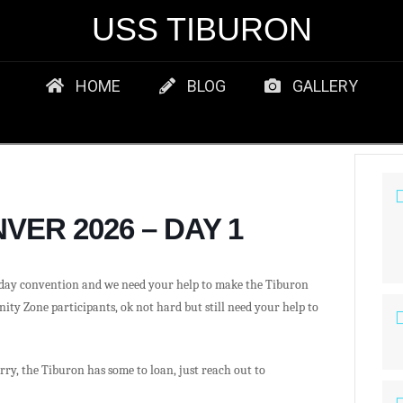
USS TIBURON
HOME
BLOG
GALLERY
VER 2026 – DAY 1
day convention and we need your help to make the Tiburon
y Zone participants, ok not hard but still need your help to
ry, the Tiburon has some to loan, just reach out to