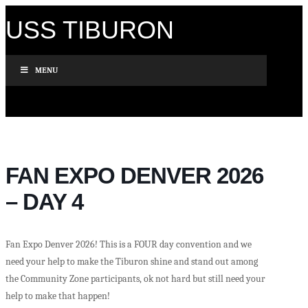
USS TIBURON
MENU
FAN EXPO DENVER 2026
– DAY 4
Fan Expo Denver 2026! This is a FOUR day convention and we
need your help to make the Tiburon shine and stand out among
the Community Zone participants, ok not hard but still need your
help to make that happen!