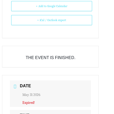
+ Add to Google Calendar
+ iCal / Outlook export
THE EVENT IS FINISHED.
DATE
May 31 2026
Expired!