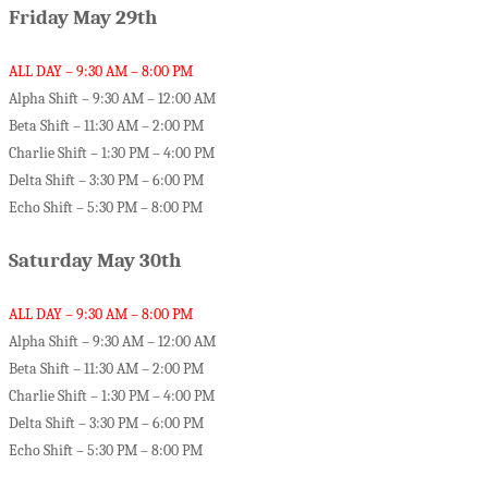
Friday May 29th
ALL DAY – 9:30 AM – 8:00 PM
Alpha Shift – 9:30 AM – 12:00 AM
Beta Shift – 11:30 AM – 2:00 PM
Charlie Shift – 1:30 PM – 4:00 PM
Delta Shift – 3:30 PM – 6:00 PM
Echo Shift – 5:30 PM – 8:00 PM
Saturday May 30th
ALL DAY – 9:30 AM – 8:00 PM
Alpha Shift – 9:30 AM – 12:00 AM
Beta Shift – 11:30 AM – 2:00 PM
Charlie Shift – 1:30 PM – 4:00 PM
Delta Shift – 3:30 PM – 6:00 PM
Echo Shift – 5:30 PM – 8:00 PM