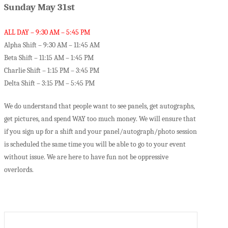
Sunday May 31st
ALL DAY – 9:30 AM – 5:45 PM
Alpha Shift – 9:30 AM – 11:45 AM
Beta Shift – 11:15 AM – 1:45 PM
Charlie Shift – 1:15 PM – 3:45 PM
Delta Shift – 3:15 PM – 5:45 PM
We do understand that people want to see panels, get autographs,
get pictures, and spend WAY too much money. We will ensure that
if you sign up for a shift and your panel/autograph/photo session
is scheduled the same time you will be able to go to your event
without issue. We are here to have fun not be oppressive
overlords.