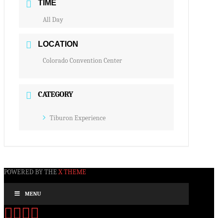
TIME
All Day
LOCATION
Colorado Convention Center
CATEGORY
Tiburon Experience
POWERED BY THE
X THEME
MENU
Facebook
X
YouTube
Instagram