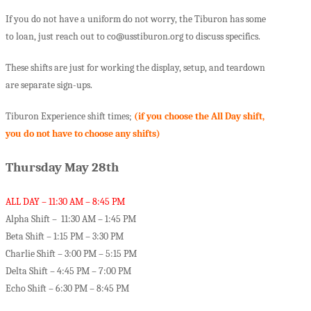
If you do not have a uniform do not worry, the Tiburon has some
to loan, just reach out to co@usstiburon.org to discuss specifics.
These shifts are just for working the display, setup, and teardown
are separate sign-ups.
Tiburon Experience shift times;
(if you choose the All Day shift,
you do not have to choose any shifts)
Thursday May 28th
ALL DAY – 11:30 AM – 8:45 PM
Alpha Shift – 11:30 AM – 1:45 PM
Beta Shift – 1:15 PM – 3:30 PM
Charlie Shift – 3:00 PM – 5:15 PM
Delta Shift – 4:45 PM – 7:00 PM
Echo Shift – 6:30 PM – 8:45 PM