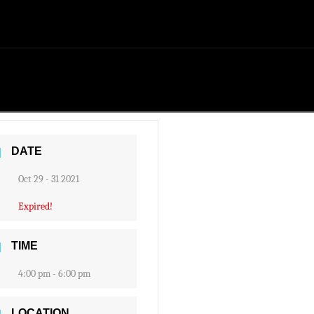
DATE
Oct 29 - 31 2021
Expired!
TIME
4:00 pm - 6:00 pm
LOCATION