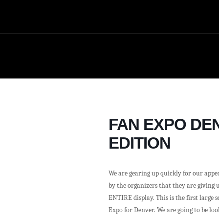
FAN EXPO DEN
EDITION
We are gearing up quickly for our appe
by the organizers that they are giving u
ENTIRE display. This is the first large 
Expo for Denver. We are going to be lo