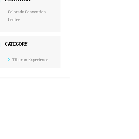
Colorado Convention
Center
CATEGORY
Tiburon Experience