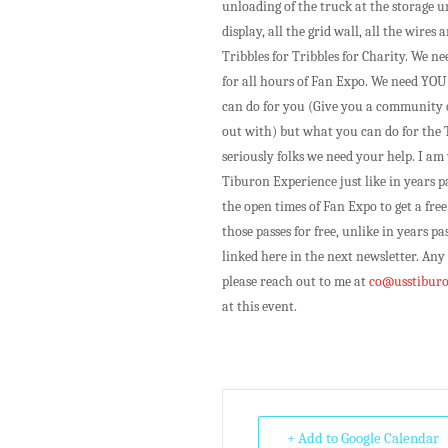
unloading of the truck at the storage u
display, all the grid wall, all the wire
Tribbles for Tribbles for Charity. We n
for all hours of Fan Expo. We need YOU!
can do for you (Give you a community o
out with) but what you can do for the 
seriously folks we need your help. I a
Tiburon Experience just like in years p
the open times of Fan Expo to get a free
those passes for free, unlike in years p
linked here in the next newsletter. Any
please reach out to me at
co@usstiburo
at this event.
+ Add to Google Calendar