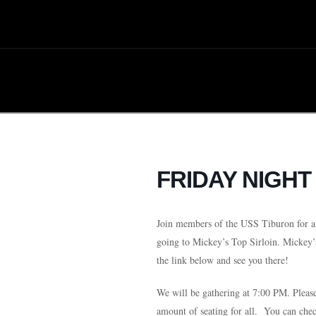
FRIDAY NIGHT
Join members of the USS Tiburon for a
going to Mickey’s Top Sirloin
. Mickey’
the link below and see you there!
We will be gathering at 7:00 PM. Plea
amount of seating for all. You can che