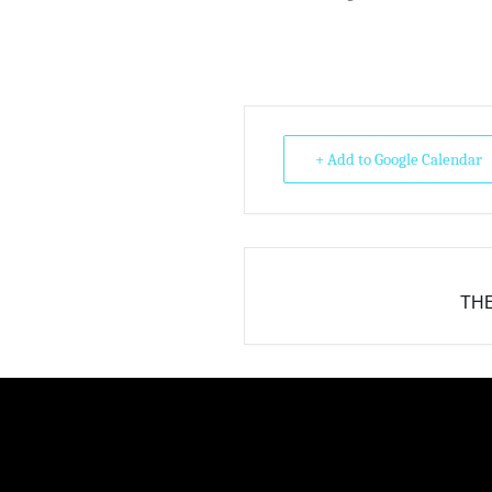
+ Add to Google Calendar
THE