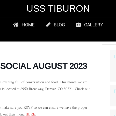
USS TIBURON
HOME
BLOG
GALLERY
 SOCIAL AUGUST 2023
n evening
full of conversation and food. This month we are
s is located at 6950 Broadway, Denver, CO 80221. Check out
se make sure you RSVP so we can ensure we have the proper
ck out their menu
HERE
.