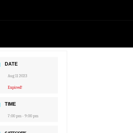
DATE
Aug 11 2023
Expired!
TIME
7:00 pm - 9:00 pm