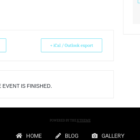
+ iCal / Outlook export
 EVENT IS FINISHED.
POWERED BY THE
X THEME
HOME
BLOG
GALLERY