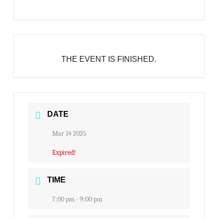
THE EVENT IS FINISHED.
DATE
Mar 14 2025
Expired!
TIME
7:00 pm - 9:00 pm