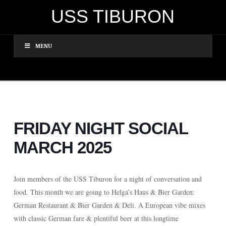
USS TIBURON
MENU
FRIDAY NIGHT SOCIAL
MARCH 2025
Join members of the USS Tiburon for a night of conversation and
food. This month we are going to Helga’s Haus & Bier Garden:
German Restaurant & Bier Garden & Deli
. A European vibe mixes
with classic German fare & plentiful beer at this longtime