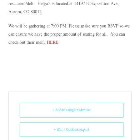
restaurant/deli. Helga’s is located at
14197 E Exposition Ave,
Aurora, CO 80012
.
We will be gathering at 7:00 PM. Please make sure you RSVP so we
can ensure we have the proper amount of seating for all. You can
check out their menu
HERE
+ Add to Google Calendar
+ iCal / Outlook export