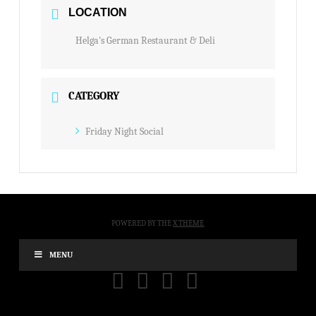
LOCATION
Helga's German Restaurant & Deli
CATEGORY
Friday Night Social
POWERED BY THE
X THEME
MENU
FACEBOOK
X
YOUTUBE
INSTAGRAM