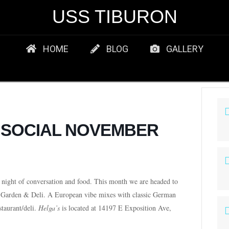
USS TIBURON
HOME
BLOG
GALLERY
T SOCIAL NOVEMBER
night of conversation and food. This month we are headed to
 Garden & Deli.
A European vibe mixes with classic German
staurant/deli.
Helga’s
is located at 14197 E Exposition Ave,