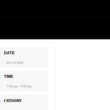
DATE
Nov 13 2026
TIME
7:00 pm - 9:00 pm
CATEGORY