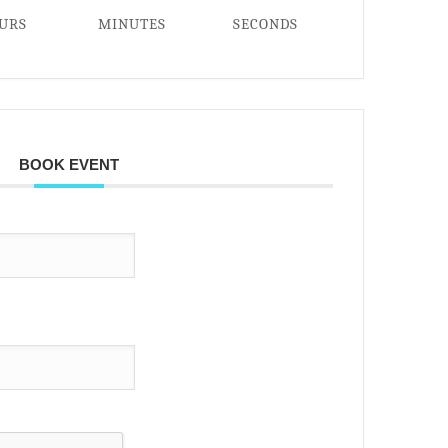
URS
MINUTES
SECONDS
BOOK EVENT