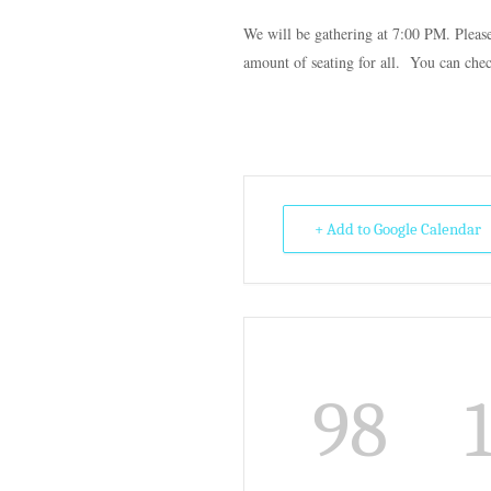
We will be gathering at 7:00 PM. Plea
amount of seating for all. You can che
+ Add to Google Calendar
98