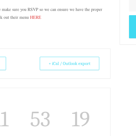
se make sure you RSVP so we can ensure we have the proper
ck out their menu
HERE
+ iCal / Outlook export
11
53
19