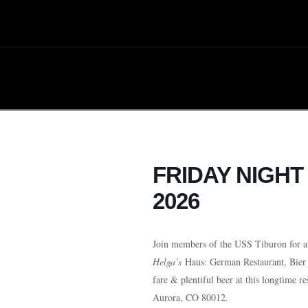
FRIDAY NIGH
2026
Join members of the USS Tiburon for a 
Helga’s
Haus: German Restaurant, Bier
fare & plentiful beer at this longtime re
Aurora, CO 80012.