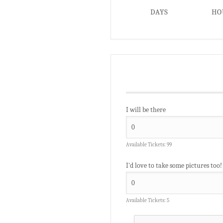
DAYS
HO
I will be there
Available Tickets:
99
I'd love to take some pictures too!
Available Tickets:
5