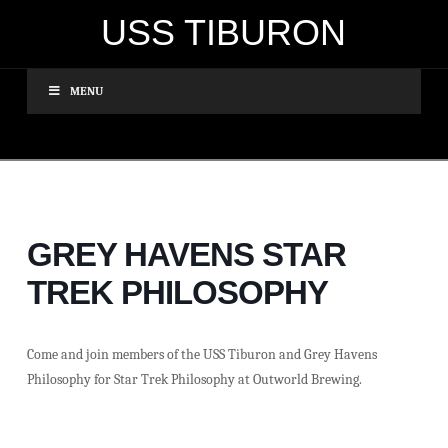
USS TIBURON
MENU
GREY HAVENS STAR
TREK PHILOSOPHY
Come and join members of the USS Tiburon and Grey Havens
Philosophy for Star Trek Philosophy at Outworld Brewing.