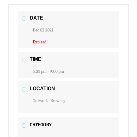
DATE
Dec 02 2021
Expired!
TIME
6:30 pm - 9:00 pm
LOCATION
Outworld Brewery
CATEGORY