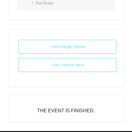
Fun Event
+ Add to Google Calendar
+ iCal / Outlook export
THE EVENT IS FINISHED.