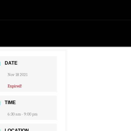
DATE
Nov 18 2021
Expired!
TIME
6:30 am - 9:00 pm
LOCATION