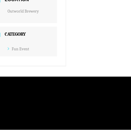
Outworld Brewery
CATEGORY
Fun Event
M