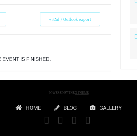
+ iCal / Outlook export
 EVENT IS FINISHED.
POWERED BY THE
X THEME
HOME
BLOG
GALLERY
FACEBOOK
X
YOUTUBE
INSTAGRA