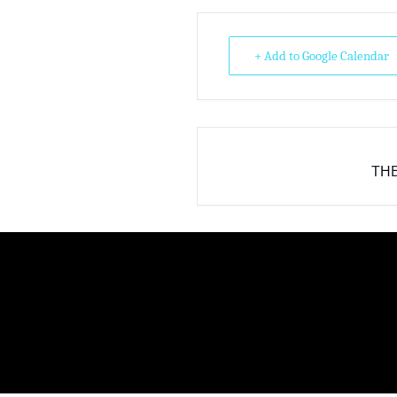
+ Add to Google Calendar
THE