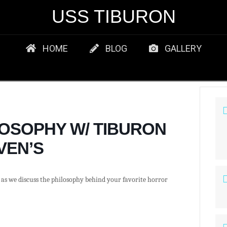
USS TIBURON
HOME
BLOG
GALLERY
OSOPHY W/ TIBURON
VEN’S
as we discuss the philosophy behind your favorite horror