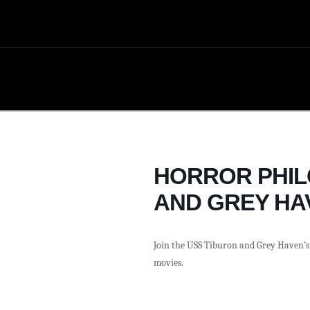
HORROR PHIL
AND GREY HA
Join the USS Tiburon and Grey Haven’s 
movies.