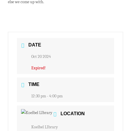
else we come up with.
DATE
Oct 20 2024
Expired!
TIME
12:30 pm - 4:00 pm
LOCATION
Koelbel LIbrary