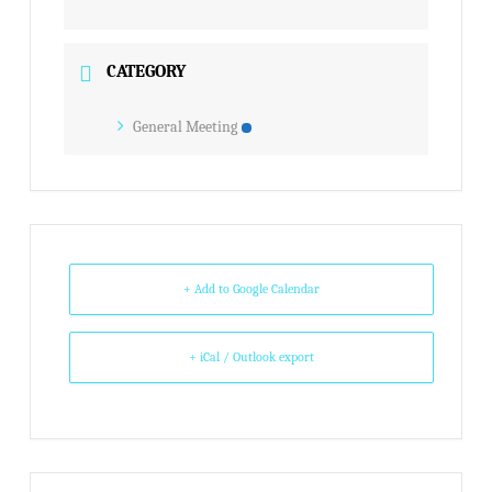
CATEGORY
General Meeting
+ Add to Google Calendar
+ iCal / Outlook export