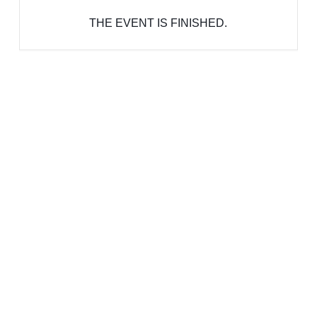
THE EVENT IS FINISHED.