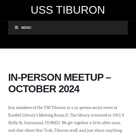
USS TIBURON
MENU
IN-PERSON MEETUP –
OCTOBER 2024
Join members of the USS Tiburon in a in-person social event at
Koelbel Library’s Meeting Room D. The library is located at 5955 S
Holly St, Centennial, CO 80121. We get together a little after noon
and chat about Star Trek, Tiburon stuff, and just about anything