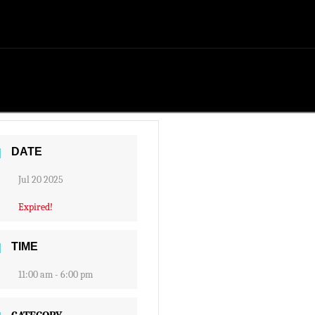
DATE
Jul 20 2025
Expired!
TIME
11:00 am - 6:00 pm