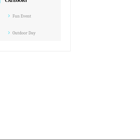
CATEGORY
Fun Event
Outdoor Day