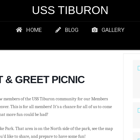
USS TIBURON
HOME
BLOG
GALLERY
 & GREET PICNIC
ow members of the USS Tiburon community for our Members
ver. This is for all members! It’s a chance for all of us to come
hat more fun could be had?
ake Park. That area is on the North side of the park, see the map
ou’d like to share, and prepare to have some fun!