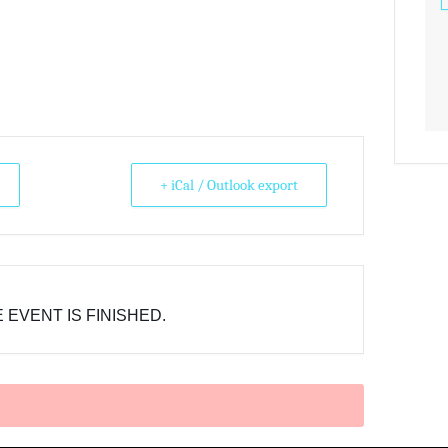
+ iCal / Outlook export
 EVENT IS FINISHED.