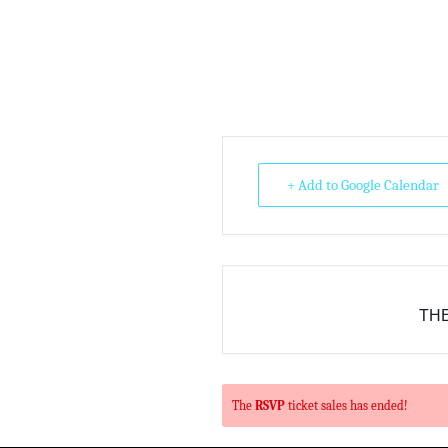
+ Add to Google Calendar
THE
The
RSVP
ticket sales has ended!