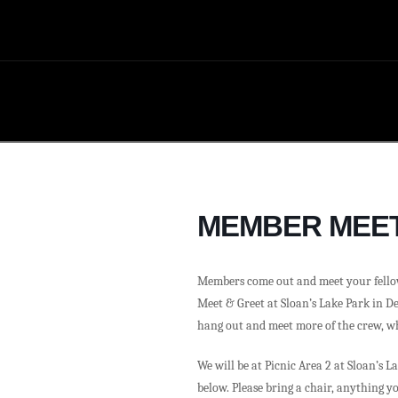
MEMBER MEET
Members come out and meet your fell
Meet & Greet at Sloan’s Lake Park in Den
hang out and meet more of the crew, w
We will be at Picnic Area 2 at Sloan’s L
below. Please bring a chair, anything y