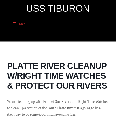
USS TIBURON
Menu
PLATTE RIVER CLEANUP
W/RIGHT TIME WATCHES
& PROTECT OUR RIVERS
We are teaming up with Protect Our Rivers and Right Time Watches
to clean up a section of the South Platte River! It’s going to be a
great day to do some good, and have some fun.