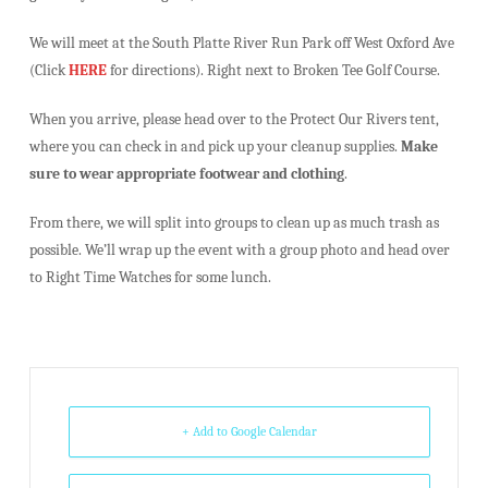
We will meet at the South Platte River Run Park off West Oxford Ave
(Click
HERE
for directions). Right next to Broken Tee Golf Course.
When you arrive, please head over to the Protect Our Rivers tent,
where you can check in and pick up your cleanup supplies.
Make
sure to wear appropriate footwear and clothing
.
From there, we will split into groups to clean up as much trash as
possible. We’ll wrap up the event with a group photo and head over
to Right Time Watches for some lunch.
+ Add to Google Calendar