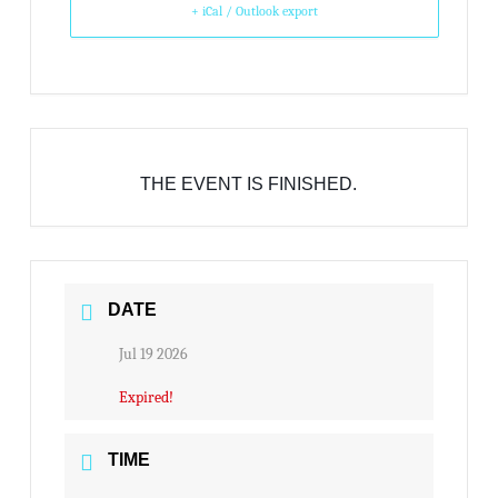
+ iCal / Outlook export
THE EVENT IS FINISHED.
DATE
Jul 19 2026
Expired!
TIME