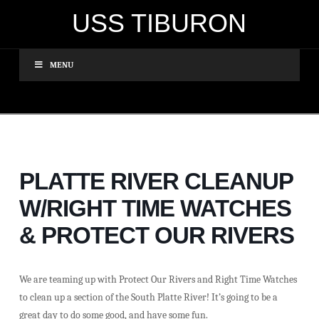
USS TIBURON
MENU
PLATTE RIVER CLEANUP
W/RIGHT TIME WATCHES
& PROTECT OUR RIVERS
We are teaming up with Protect Our Rivers and Right Time Watches
to clean up a section of the South Platte River! It’s going to be a
great day to do some good, and have some fun.