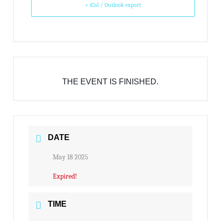
+ iCal / Outlook export
THE EVENT IS FINISHED.
DATE
May 18 2025
Expired!
TIME