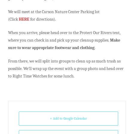
We will meet at the Carson Nature Center Parking lot
(Click
HERE
for directions).
When you arrive, please head over to the Protect Our Rivers tent,
where you can check in and pick up your cleanup supplies.
Make
sure to wear appropriate footwear and clothing
.
From there, we will split into groups to clean up as much trash as
possible. We’ll wrap up the event with a group photo and head over
to Right Time Watches for some lunch.
+ Add to Google Calendar