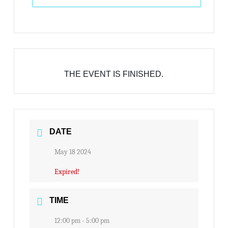
THE EVENT IS FINISHED.
DATE
May 18 2024
Expired!
TIME
12:00 pm - 5:00 pm