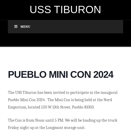
USS TIBURON
MENU
PUEBLO MINI CON 2024
The USS Tiburon has been invited to participate in the inaugural
Pueblo Mini Con 2024. The Mini Con is being held at the Nerd
Emporium, located 520 W 13th Street, Pueblo 81003.
The Con is from Noon until 5 PM. We will be loading up the truck
Friday night up at the Longmont storage unit.