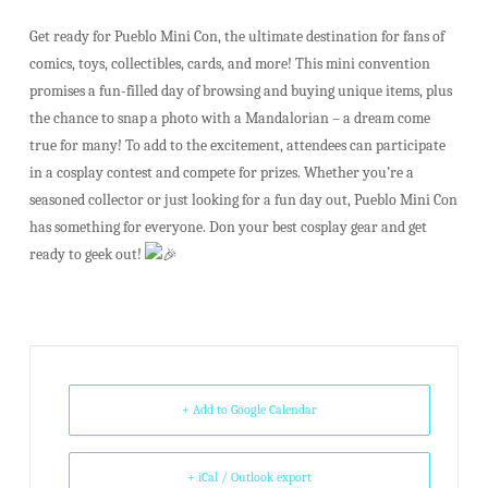
Get ready for Pueblo Mini Con, the ultimate destination for fans of
comics, toys, collectibles, cards, and more! This mini convention
promises a fun-filled day of browsing and buying unique items, plus
the chance to snap a photo with a Mandalorian – a dream come
true for many! To add to the excitement, attendees can participate
in a cosplay contest and compete for prizes. Whether you’re a
seasoned collector or just looking for a fun day out, Pueblo Mini Con
has something for everyone. Don your best cosplay gear and get
ready to geek out!
+ Add to Google Calendar
+ iCal / Outlook export