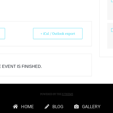
+ iCal / Outlook export
 EVENT IS FINISHED.
POWERED BY THE
X THEME
HOME
BLOG
GALLERY