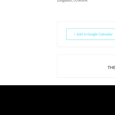
Longmont, CO 80504.
+ Add to Google Calendar
THE