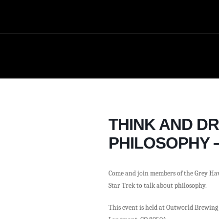
THINK AND D
PHILOSOPHY –
Come and join members of the Grey Ha
Star Trek to talk about philosophy.
This event is held at Outworld Brewing 