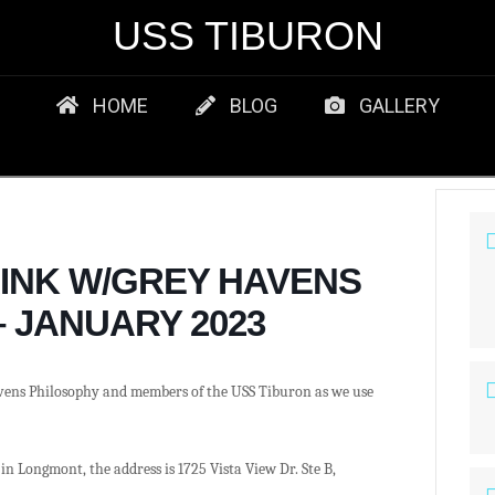
USS TIBURON
HOME
BLOG
GALLERY
RINK W/GREY HAVENS
 JANUARY 2023
vens Philosophy and members of the USS Tiburon as we use
in Longmont, the address is 1725 Vista View Dr. Ste B,