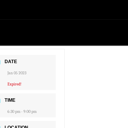
DATE
Jan 05 2023
Expired!
TIME
6:30 pm - 9:00 pm
LOCATION