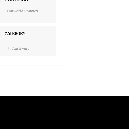
Outworld Brewery
CATEGORY
Fun Event