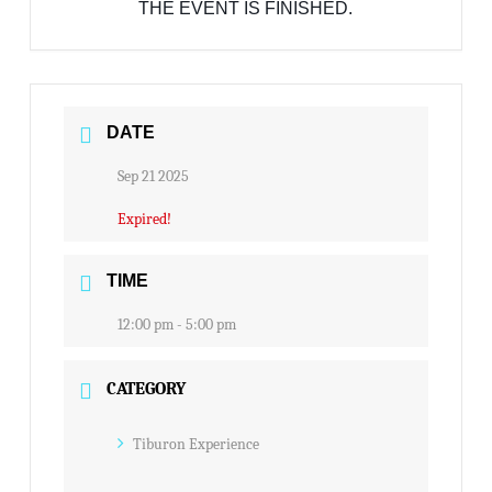
THE EVENT IS FINISHED.
DATE
Sep 21 2025
Expired!
TIME
12:00 pm - 5:00 pm
CATEGORY
Tiburon Experience