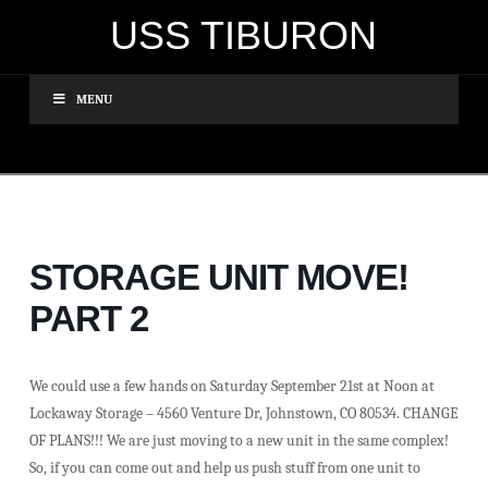
USS TIBURON
MENU
STORAGE UNIT MOVE!
PART 2
We could use a few hands on Saturday September 21st at Noon at
Lockaway Storage – 4560 Venture Dr, Johnstown, CO 80534. CHANGE
OF PLANS!!! We are just moving to a new unit in the same complex!
So, if you can come out and help us push stuff from one unit to