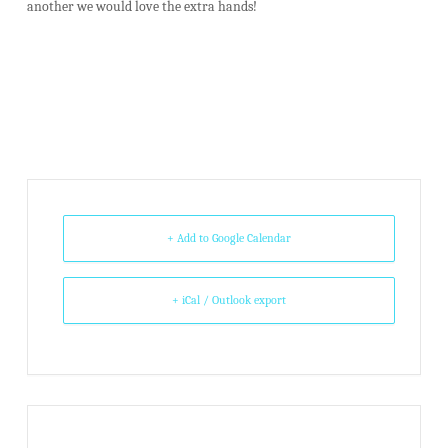
another we would love the extra hands!
+ Add to Google Calendar
+ iCal / Outlook export