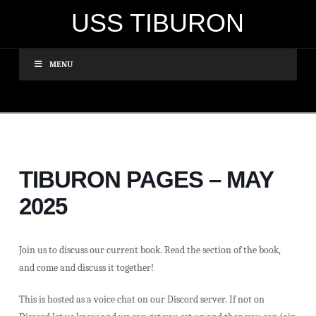
USS TIBURON
MENU
TIBURON PAGES – MAY
2025
Join us to discuss our current book. Read the section of the book,
and come and discuss it together!
This is hosted as a voice chat on our Discord server. If not on