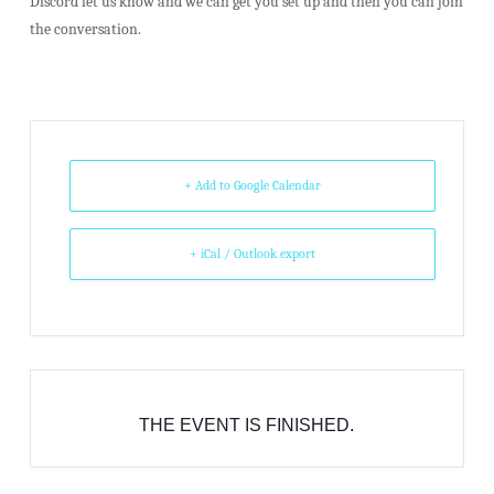
Discord let us know and we can get you set up and then you can join
the conversation.
+ Add to Google Calendar
+ iCal / Outlook export
THE EVENT IS FINISHED.