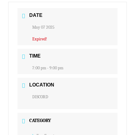
DATE
May 07 2025
Expired!
TIME
7:00 pm - 9:00 pm
LOCATION
DISCORD
CATEGORY