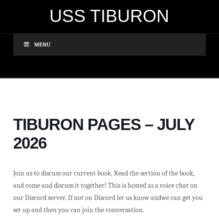
USS TIBURON
MENU
TIBURON PAGES – JULY
2026
Join us to discuss our current book. Read the section of the book,
and come and discuss it together! This is hosted as a voice chat on
our Discord server. If not on Discord let us know andwe can get you
set up and then you can join the conversation.