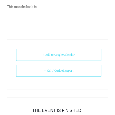
This months book is –
+ Add to Google Calendar
+ iCal / Outlook export
THE EVENT IS FINISHED.