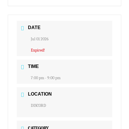
DATE
Jul 01 2026
Expired!
TIME
7:00 pm - 9:00 pm
LOCATION
DISCORD
CATEGORY