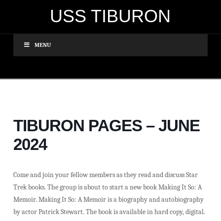
USS TIBURON
MENU
TIBURON PAGES – JUNE
2024
Come and join your fellow members as they read and discuss Star
Trek books. The group is about to start a new book Making It So: A
Memoir. Making It So: A Memoir is a biography and autobiography
by actor Patrick Stewart. The book is available in hard copy, digital.