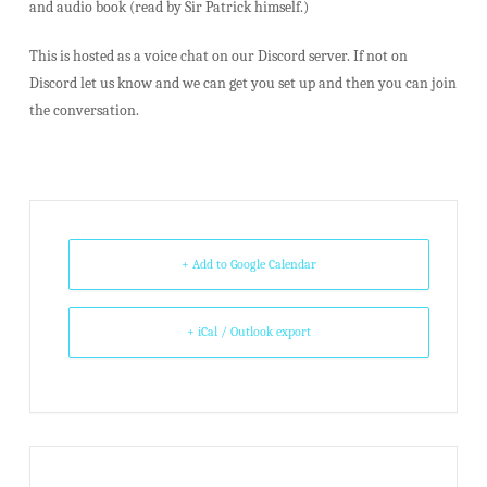
and audio book (read by Sir Patrick himself.)
This is hosted as a voice chat on our Discord server. If not on
Discord let us know and we can get you set up and then you can join
the conversation.
+ Add to Google Calendar
+ iCal / Outlook export