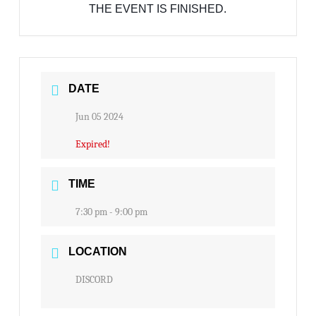
THE EVENT IS FINISHED.
DATE
Jun 05 2024
Expired!
TIME
7:30 pm - 9:00 pm
LOCATION
DISCORD