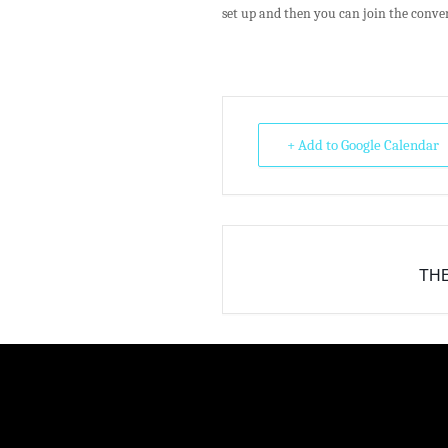
set up and then you can join the conve
+ Add to Google Calendar
THE