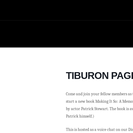
TIBURON PAG
Come and join your fellow members as t
start a new book Making It So: A Memo
by actor Patrick Stewart. The book is av
Patrick himself.)
This is hosted as a voice chat on our D