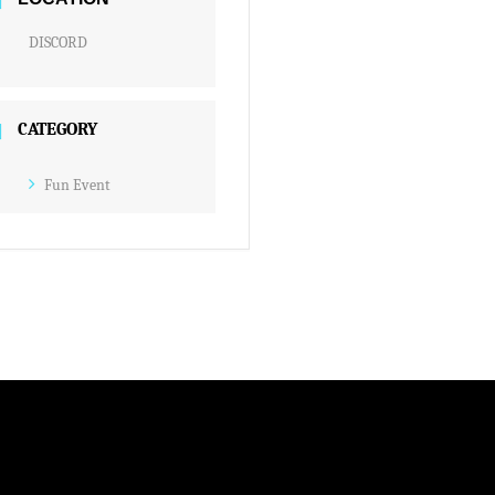
DISCORD
CATEGORY
Fun Event