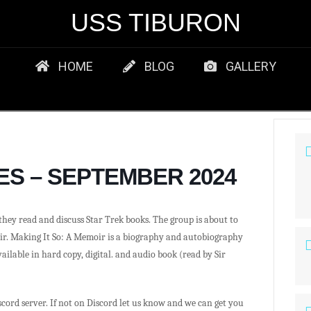
USS TIBURON
HOME
BLOG
GALLERY
ES – SEPTEMBER 2024
hey read and discuss Star Trek books. The group is about to
ir. Making It So: A Memoir is a biography and autobiography
ailable in hard copy, digital. and audio book (read by Sir
iscord server. If not on Discord let us know and we can get you