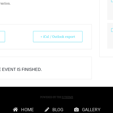
rsation.
+ iCal / Outlook export
 EVENT IS FINISHED.
POWERED BY THE
X THEME
HOME
BLOG
GALLERY