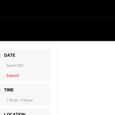
DATE
Sep 04 2024
Expired!
TIME
7:30 pm - 9:00 pm
LOCATION