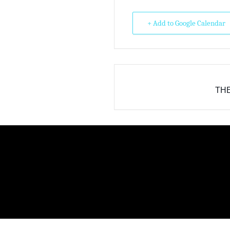
+ Add to Google Calendar
THE