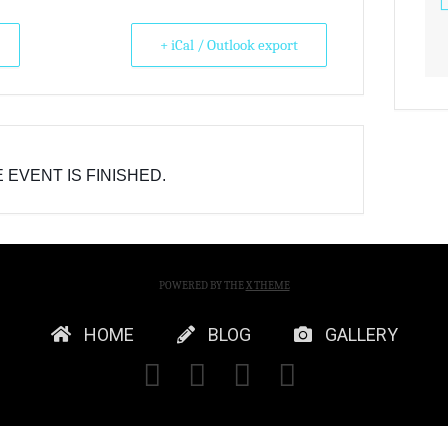
+ iCal / Outlook export
 EVENT IS FINISHED.
POWERED BY THE
X THEME
HOME
BLOG
GALLERY
FACEBOOK
X
YOUTUBE
INSTAGRA