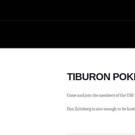
TIBURON POK
Come and join the members of the USS 
Dan Zaltsberg is nice enough to be hosti