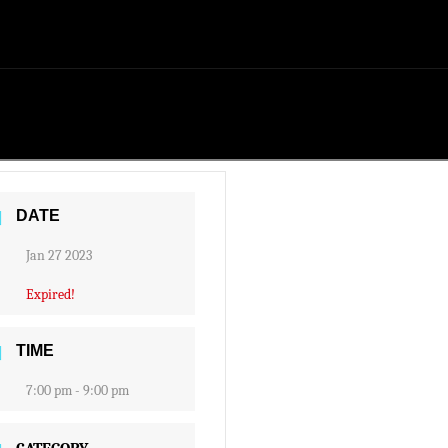
DATE
Jan 27 2023
Expired!
TIME
7:00 pm - 9:00 pm