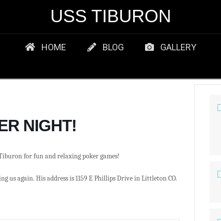
USS TIBURON
HOME
BLOG
GALLERY
ER NIGHT!
Tiburon for fun and relaxing poker games!
ng us again. His address is 1159 E Phillips Drive in Littleton CO.