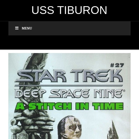
USS TIBURON
MENU