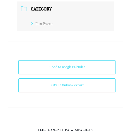
CATEGORY
Fun Event
+ Add to Google Calendar
+ iCal / Outlook export
THE EVENT IS FINISHED.