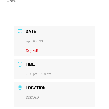
invite.
DATE
Apr 04 2023
Expired!
TIME
7:00 pm - 9:00 pm
LOCATION
DISCORD