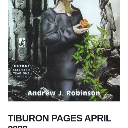
TIBURON PAGES APRIL