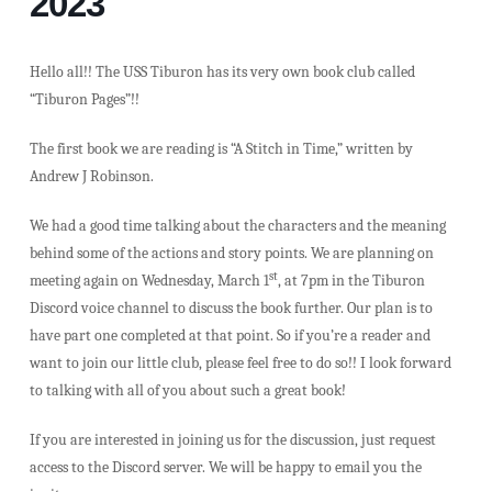
2023
Hello all!! The USS Tiburon has its very own book club called
“Tiburon Pages”!!
The first book we are reading is “A Stitch in Time,” written by
Andrew J Robinson.
We had a good time talking about the characters and the meaning
behind some of the actions and story points. We are planning on
st
meeting again on Wednesday, March 1
, at 7pm in the Tiburon
Discord voice channel to discuss the book further. Our plan is to
have part one completed at that point. So if you’re a reader and
want to join our little club, please feel free to do so!! I look forward
to talking with all of you about such a great book!
If you are interested in joining us for the discussion, just request
access to the Discord server. We will be happy to email you the