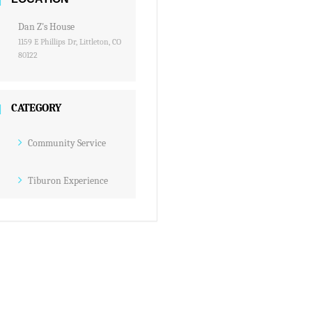
Dan Z's House
1159 E Phillips Dr, Littleton, CO
80122
CATEGORY
Community Service
Tiburon Experience