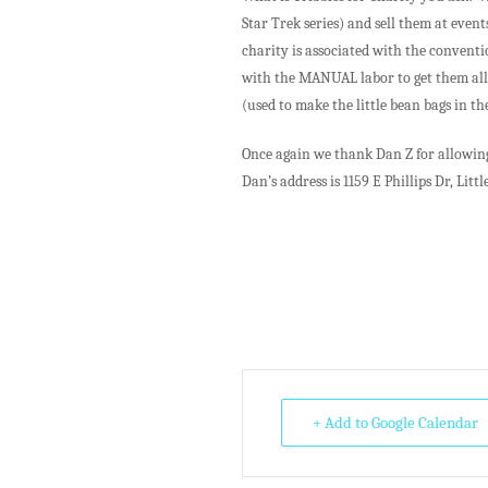
Star Trek series) and sell them at event
charity is associated with the conventi
with the MANUAL labor to get them all 
(used to make the little bean bags in t
Once again we thank Dan Z for allowing 
Dan’s address is 1159 E Phillips Dr, Littl
+ Add to Google Calendar