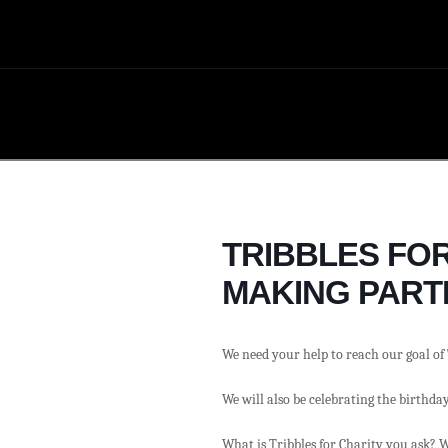
TRIBBLES FOR
MAKING PARTI
We need your help to reach our goal of 
We will also be celebrating the birthda
What is Tribbles for Charity you ask? W