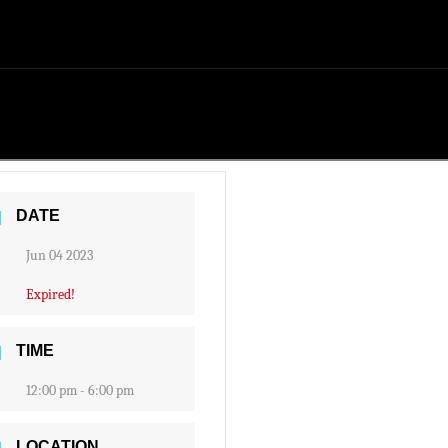
DATE
Jun 04 2023
Expired!
TIME
12:00 pm - 6:00 pm
LOCATION