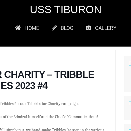
USS TIBURON
HOME
BLOG
GALLERY
 CHARITY – TRIBBLE
ES 2023 #4
Tribbles for our Tribbles for Charity campaign.
ys of the Admiral himself and the Chief of Communications!
ell, simply put, we hand-make Tribbles (as seen in the various