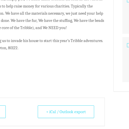
s to help raise money for various charities. Typically the
on. We have all the materials necessary, we just need your help
done. We have the fur, We have the stuffing, We have the beads
he core of the Tribble), and We NEED you!
us to invade his house to start this year’s Tribble adventures.
eton, 80122.
+ iCal / Outlook export