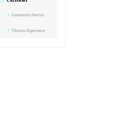
CATEGORY
Community Service
Tiburon Experience