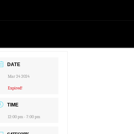
DATE
Mar 24 2024
Expired!
TIME
12:00 pm - 7:00 pm