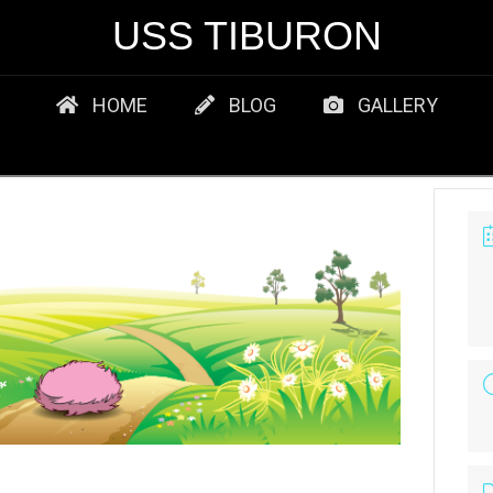
USS TIBURON
HOME
BLOG
GALLERY