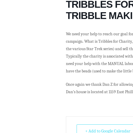
TRIBBLES FOR
TRIBBLE MAKI
We need your help to reach our goal for
campaign. What is Tribbles for Charity,
the various Star Trek series) and sell t
Typically the charity is associated wit
need your help with the MANUAL labor t
have the beads (used to make the little
Once again we thank Dan Z for allowing 
Dan’s house is located at 1159 East Phill
+ Add to Google Calendar