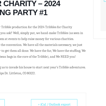
 CHARITY – 2024
NG PARTY #1
 Tribble production for the 2024 Tribbles for Charity
 you ask? Well, simply put, we hand-make Tribbles (as seen in
hem at events to help raise money for various charities.
h the convention. We have all the materials necessary, we just
o get them all done. We have the fur, We have the stuffing, We
 bean bags in the core of the Tribble), and We NEED you!
us to invade his house to start next year’s Tribble adventures.
ips Dr. Littleton, CO 80122.
+ iCal / Outlook export