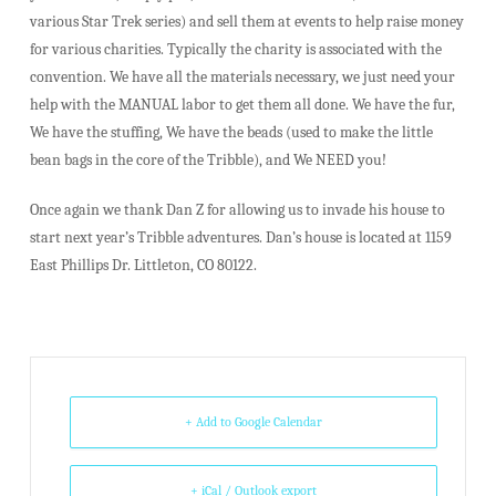
various Star Trek series) and sell them at events to help raise money
for various charities. Typically the charity is associated with the
convention. We have all the materials necessary, we just need your
help with the MANUAL labor to get them all done. We have the fur,
We have the stuffing, We have the beads (used to make the little
bean bags in the core of the Tribble), and We NEED you!
Once again we thank Dan Z for allowing us to invade his house to
start next year’s Tribble adventures. Dan’s house is located at 1159
East Phillips Dr. Littleton, CO 80122.
+ Add to Google Calendar
+ iCal / Outlook export