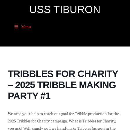
USS TIBURON
Menu
TRIBBLES FOR CHARITY
– 2025 TRIBBLE MAKING
PARTY #1
We need your help to reach our goal for Tribble production for the
2025 Tribbles for Charity campaign. What is Tribbles for Charity,
you ask? Well, simply put, we hand-make Tribbles (as seen in the