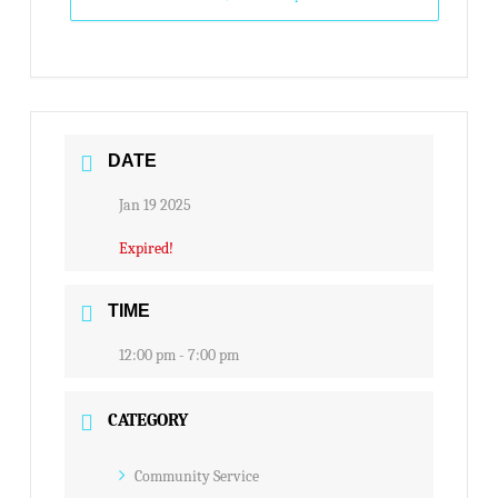
DATE
Jan 19 2025
Expired!
TIME
12:00 pm - 7:00 pm
CATEGORY
Community Service