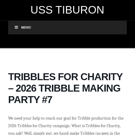
USS TIBURON
MENU
TRIBBLES FOR CHARITY
– 2026 TRIBBLE MAKING
PARTY #7
We need your help to reach our goal for Tribble production for the
2026 Tribbles for Charity campaign. What is Tribbles for Charity,
you ask? Well, simply put, we hand-make Tribbles (as seen in the