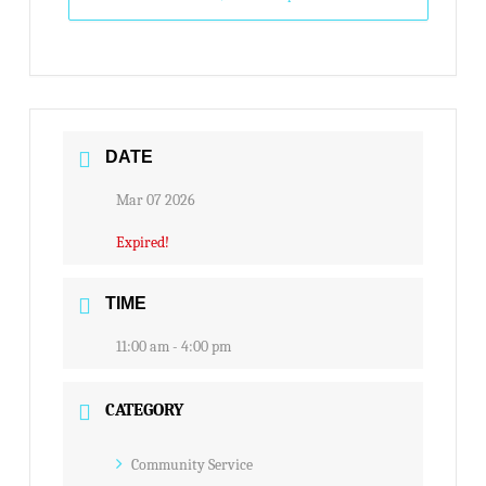
DATE
Mar 07 2026
Expired!
TIME
11:00 am - 4:00 pm
CATEGORY
Community Service