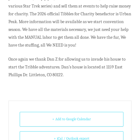
various Star Trek series) and sell them at events to help raise money
for charity. The 2026 official Tibbles for Charity benefactor is Urban
Peak. More information will be available as we start convention
season. We have all the materials necessary, we just need your help
with the MANUAL labor to get them all done. We have the fur, We
have the stuffing, all We NEED is you!
Once again we thank Dan Z for allowing us to invade his house to
start the Tribble adventures. Dan’s house is located at 1159 East
Phillips Dr. Littleton, CO 80122.
+ Add to Google Calendar
+ iCal / Outlook export