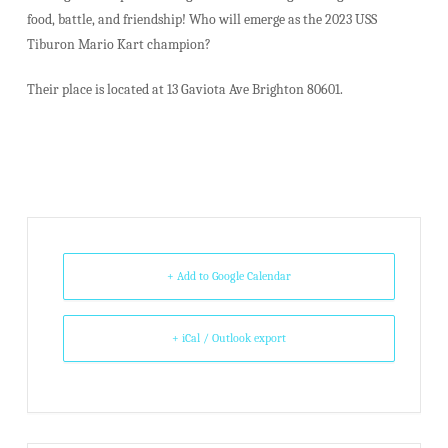
food, battle, and friendship! Who will emerge as the 2023 USS
Tiburon Mario Kart champion?
Their place is located at 13 Gaviota Ave Brighton 80601.
+ Add to Google Calendar
+ iCal / Outlook export