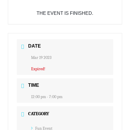
THE EVENT IS FINISHED.
DATE
Mar 19 2023
Expired!
TIME
12:00 pm - 7:00 pm
CATEGORY
Fun Event