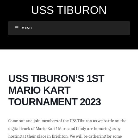
USS TIBURON
MENU
USS TIBURON’S 1ST
MARIO KART
TOURNAMENT 2023
Come out and join members of the USS Tiburon as we battle on the
digital track of Mario Kart! Marc and Cindy are honoring us by
hosting at their place in Brighton. We will be gathering for some