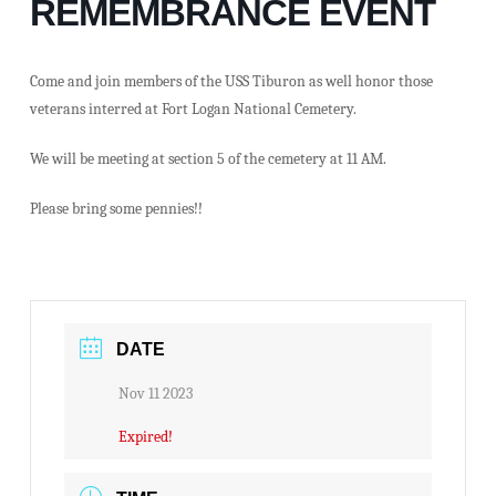
REMEMBRANCE EVENT
Come and join members of the USS Tiburon as well honor those
veterans interred at Fort Logan National Cemetery.
We will be meeting at section 5 of the cemetery at 11 AM.
Please bring some pennies!!
DATE
Nov 11 2023
Expired!