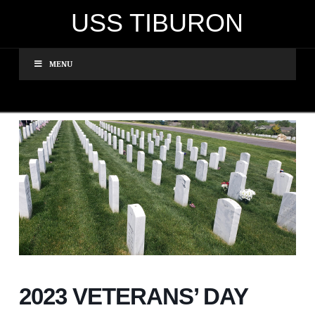
USS TIBURON
MENU
2023 VETERANS’ DAY