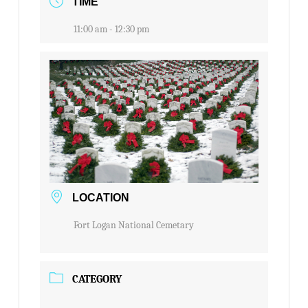
TIME
11:00 am - 12:30 pm
LOCATION
Fort Logan National Cemetary
CATEGORY