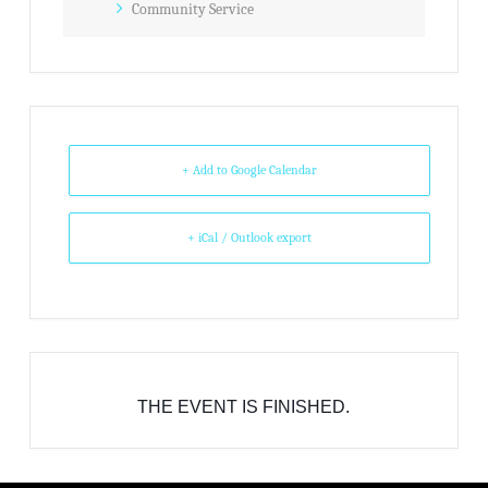
Community Service
+ Add to Google Calendar
+ iCal / Outlook export
THE EVENT IS FINISHED.