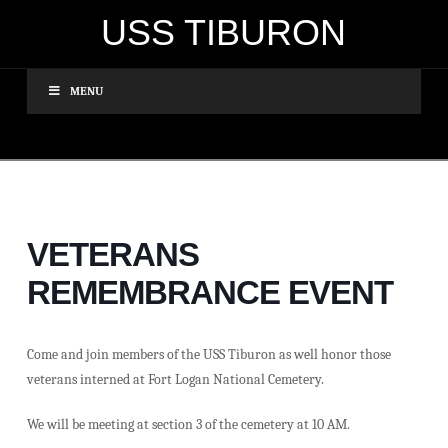
USS TIBURON
MENU
VETERANS
REMEMBRANCE EVENT
Come and join members of the USS Tiburon as well honor those
veterans interned at Fort Logan National Cemetery.
We will be meeting at section 3 of the cemetery at 10 AM.