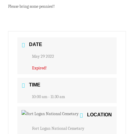
Please bring some pennies!!
DATE
May 29 2022
Expired!
TIME
10:00 am - 11:30 am
LOCATION
Fort Logan National Cemetary