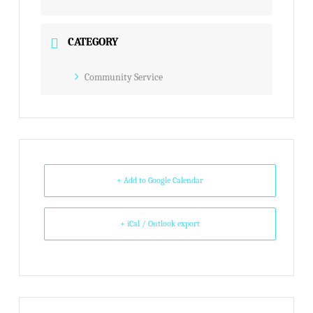
CATEGORY
Community Service
+ Add to Google Calendar
+ iCal / Outlook export