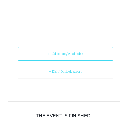
+ Add to Google Calendar
+ iCal / Outlook export
THE EVENT IS FINISHED.