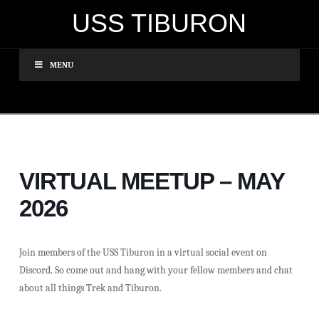
USS TIBURON
MENU
VIRTUAL MEETUP – MAY
2026
Join members of the USS Tiburon in a virtual social event on
Discord. So come out and hang with your fellow members and chat
about all things Trek and Tiburon.