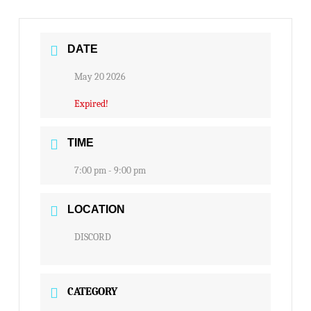
DATE
May 20 2026
Expired!
TIME
7:00 pm - 9:00 pm
LOCATION
DISCORD
CATEGORY