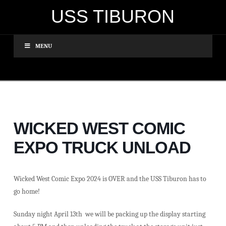
USS TIBURON
MENU
WICKED WEST COMIC
EXPO TRUCK UNLOAD
Wicked West Comic Expo 2024 is OVER and the USS Tiburon has to
go home!
Sunday night April 13th we will be packing up the display starting