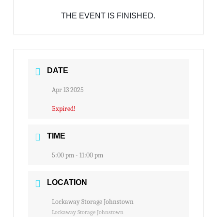
THE EVENT IS FINISHED.
DATE
Apr 13 2025
Expired!
TIME
5:00 pm - 11:00 pm
LOCATION
Lockaway Storage Johnstown
Lockaway Storage Johnstown