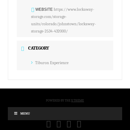
https://www.lockaway-
WEBSITE
storage.com/storage-
units/colorado/johnstown/lockaway-
storage-2534-432000/
CATEGORY
Tiburon Experience
POWERED BY THE
X THEME
MENU