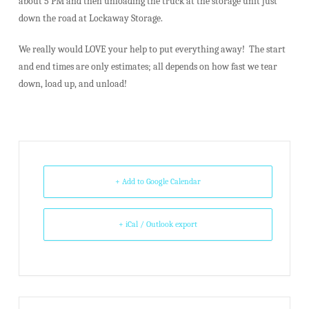
about 5 PM and then unloading the truck at the storage unit just
down the road at Lockaway Storage.
We really would LOVE your help to put everything away! The start
and end times are only estimates; all depends on how fast we tear
down, load up, and unload!
+ Add to Google Calendar
+ iCal / Outlook export