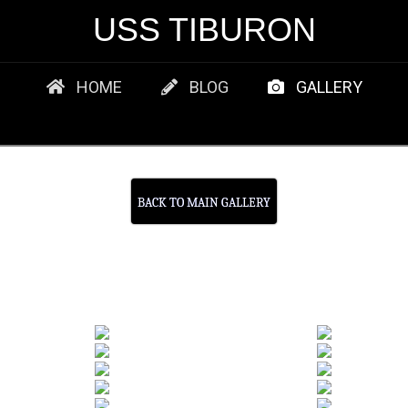
USS TIBURON
HOME
BLOG
GALLERY
BACK TO MAIN GALLERY