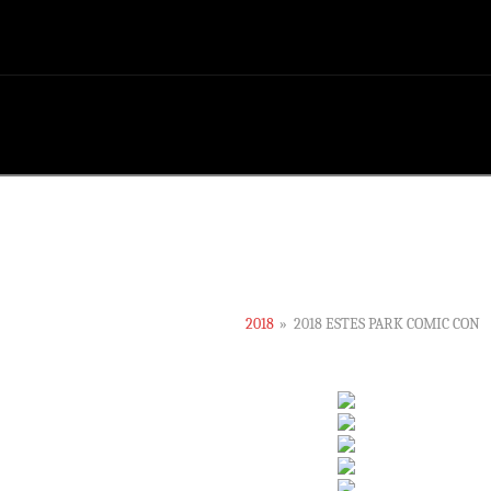
2018
»
2018 ESTES PARK COMIC CON