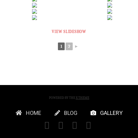
VIEW SLIDESHOW
1
2
►
POWERED BY THE
X THEME
HOME
BLOG
GALLERY
FACEBOOK
X
YOUTUBE
INSTAGRA