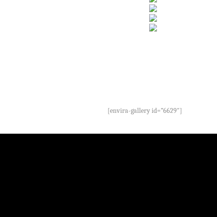
[envira-gallery id=”6629″]