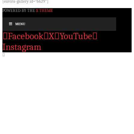
[envira-gallery id=”6629″]
POWERED BY THE
X THEME
MENU
Facebook
X
YouTube
Instagram