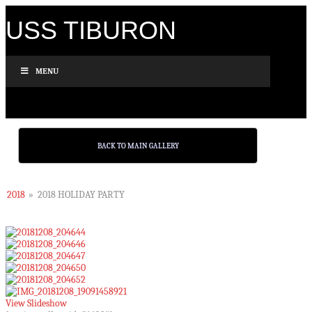
USS TIBURON
MENU
BACK TO MAIN GALLERY
2018
»
2018 HOLIDAY PARTY
View Slideshow