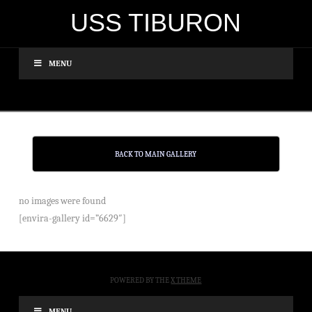
USS TIBURON
MENU
BACK TO MAIN GALLERY
no images were found
[envira-gallery id=”6629″]
POWERED BY THE
X THEME
MENU