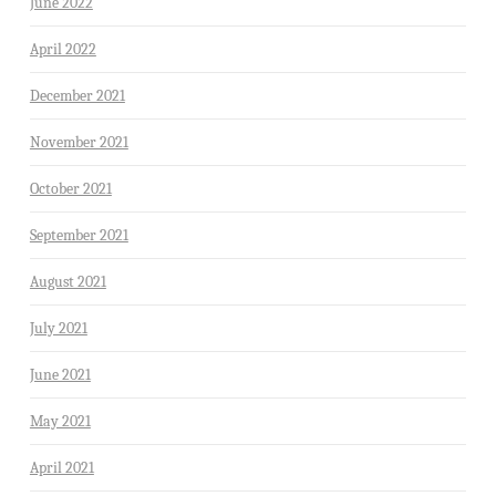
June 2022
April 2022
December 2021
November 2021
October 2021
September 2021
August 2021
July 2021
June 2021
May 2021
April 2021