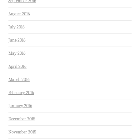
September 2016
August 2016
July 2016
June 2016
May 2016
April 2016
March 2016
February 2016
January 2016
December 2015
November 2015