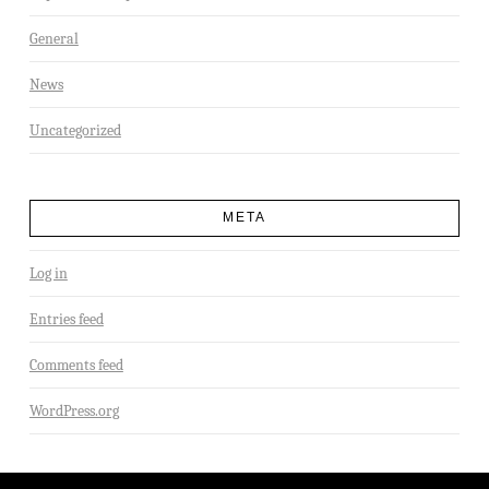
General
News
Uncategorized
META
Log in
Entries feed
Comments feed
WordPress.org