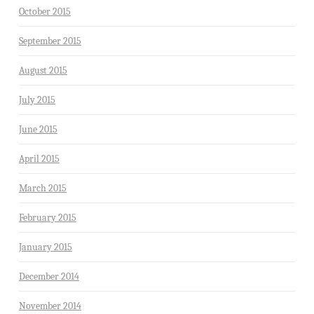
October 2015
September 2015
August 2015
July 2015
June 2015
April 2015
March 2015
February 2015
January 2015
December 2014
November 2014