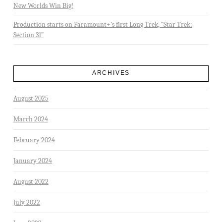
New Worlds Win Big!
Production starts on Paramount+’s first Long Trek, “Star Trek:
Section 31”
ARCHIVES
August 2025
March 2024
February 2024
January 2024
August 2022
July 2022