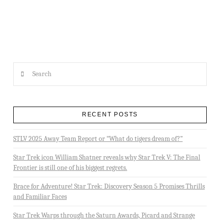
LIBRARY REPORT – “THE PERSISTENCE OF MEMORY” WRITTEN BY DAVID MACK
Search
RECENT POSTS
STLV 2025 Away Team Report or “What do tigers dream of?”
Star Trek icon William Shatner reveals why Star Trek V: The Final
Frontier is still one of his biggest regrets.
Brace for Adventure! Star Trek: Discovery Season 5 Promises Thrills
and Familiar Faces
Star Trek Warps through the Saturn Awards, Picard and Strange