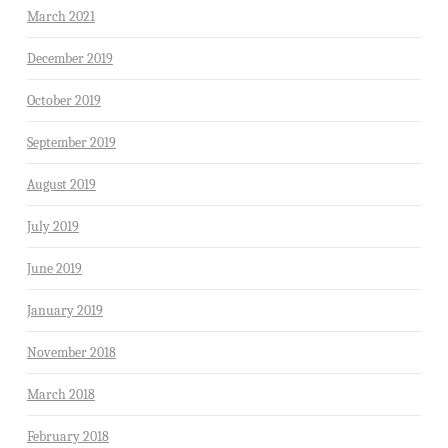
March 2021
December 2019
October 2019
September 2019
August 2019
July 2019
June 2019
January 2019
November 2018
March 2018
February 2018