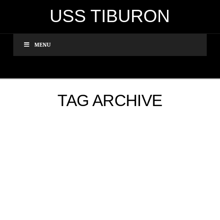
USS TIBURON
MENU
TAG ARCHIVE