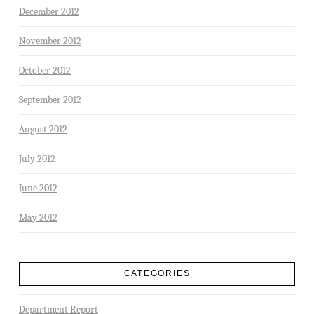
December 2012
November 2012
October 2012
September 2012
August 2012
July 2012
June 2012
May 2012
CATEGORIES
Department Report