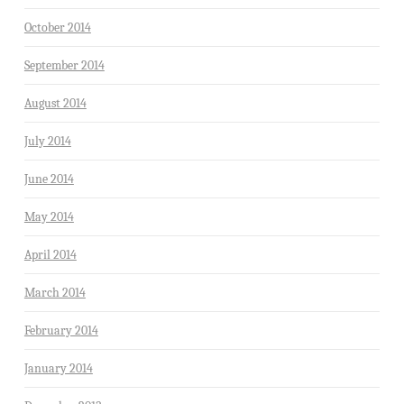
October 2014
September 2014
August 2014
July 2014
June 2014
May 2014
April 2014
March 2014
February 2014
January 2014