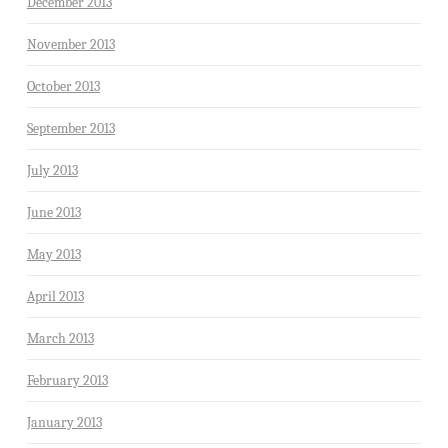
December 2013
November 2013
October 2013
September 2013
July 2013
June 2013
May 2013
April 2013
March 2013
February 2013
January 2013