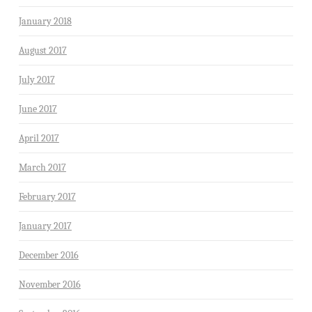
January 2018
August 2017
July 2017
June 2017
April 2017
March 2017
February 2017
January 2017
December 2016
November 2016